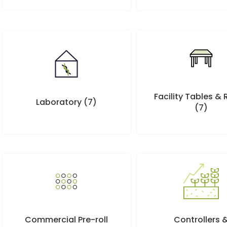
Facility Tables &
Laboratory
(7)
(7)
Controllers 
Commercial Pre-roll