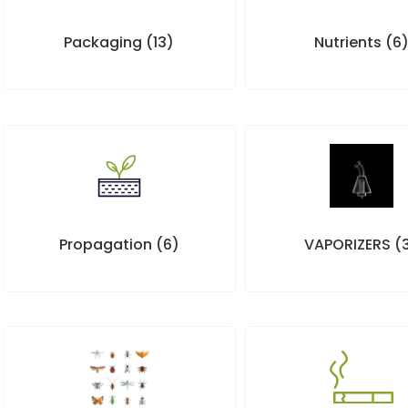
Packaging
(13)
Nutrients
(6
Propagation
(6)
VAPORIZERS
(