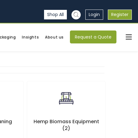
Shop All
Login
Register
Request a Quote
ckaging
Insights
About us
eaning
Hemp Biomass Equipment
(2)