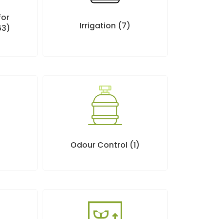
for
Irrigation
(7)
63)
Odour Control
(1)