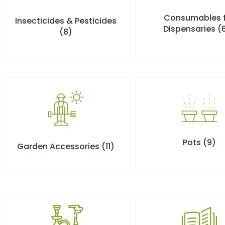
Consumables 
Insecticides & Pesticides
Dispensaries
(
(8)
Pots
(9)
Garden Accessories
(11)