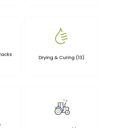
 Racks
Drying & Curing
(13)
&