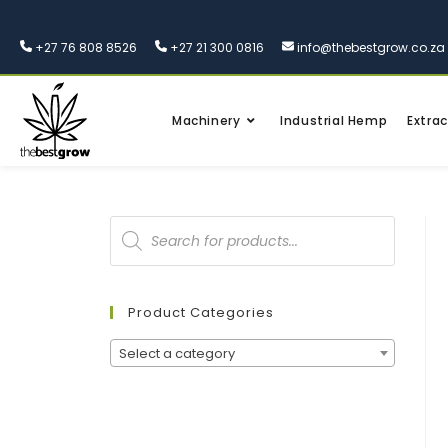
+27 76 808 8526
+27 21 300 0816
info@thebestgrow.co.za
Machinery
Industrial Hemp
Extrac
Product Categories
Select a category