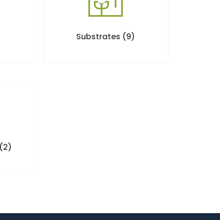
Substrates
(9)
(2)