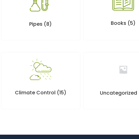
Books
(5)
Pipes
(8)
Climate Control
(15)
Uncategorized