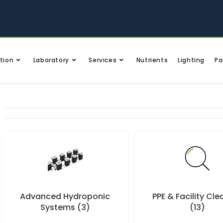
tion
Laboratory
Services
Nutrients
Lighting
Pa
Advanced Hydroponic
PPE & Facility Cl
Systems
(3)
(13)