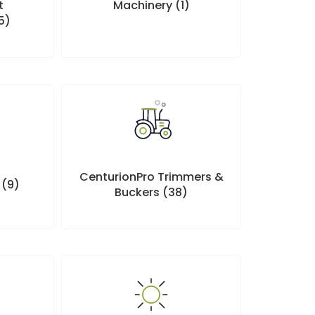
t
Machinery
(1)
5)
CenturionPro Trimmers &
p
(9)
Buckers
(38)