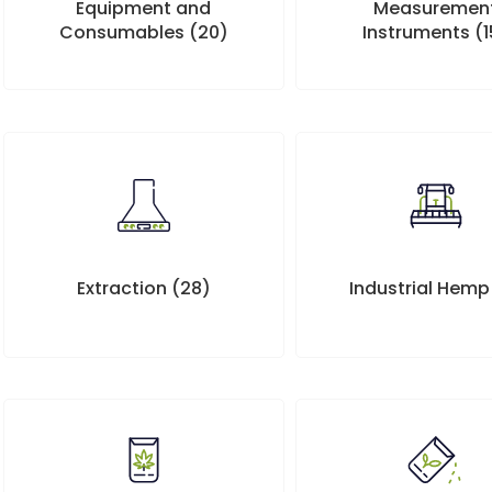
Measuremen
Equipment and
Instruments
(1
Consumables
(20)
Extraction
(28)
Industrial Hem