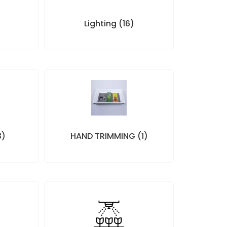
)
Lighting
(16)
3)
HAND TRIMMING
(1)