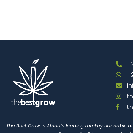
+2
+
i
t
t
The Best Grow is Africa’s leading turnkey cannabis a