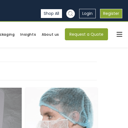
Shop All
Login
Register
Request a Quote
ckaging
Insights
About us