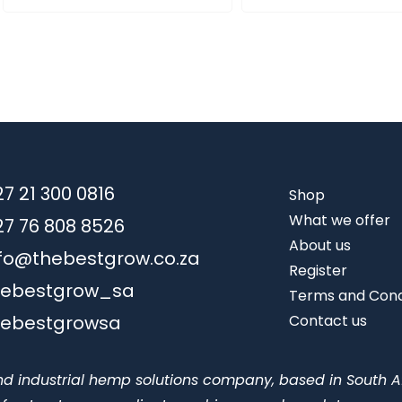
7 21 300 0816
Shop
What we offer
27 76 808 8526
About us
nfo@thebestgrow.co.za
Register
hebestgrow_sa
Terms and Cond
hebestgrowsa
Contact us
nd industrial hemp solutions company, based in South A