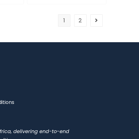
1
2
itions
frica, delivering end-to-end