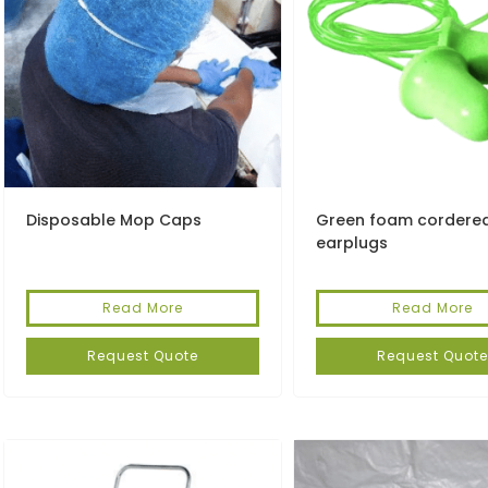
Disposable Mop Caps
Green foam cordere
earplugs
Read More
Read More
Request Quote
Request Quote