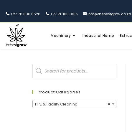
+27 76 808 8526
+27 21 300 0816
info@thebestgrow.co.za
Machinery
Industrial Hemp
Extrac
Product Categories
PPE & Facility Cleaning
×