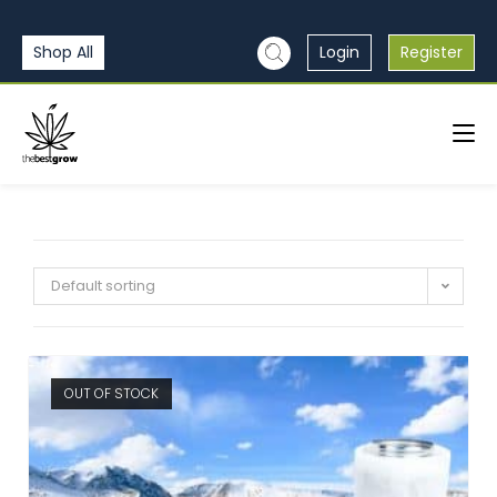
Shop All
Login
Register
Default sorting
OUT OF STOCK