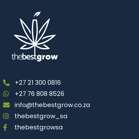
+27 21 300 0816
+27 76 808 8526
info@thebestgrow.co.za
thebestgrow_sa
thebestgrowsa