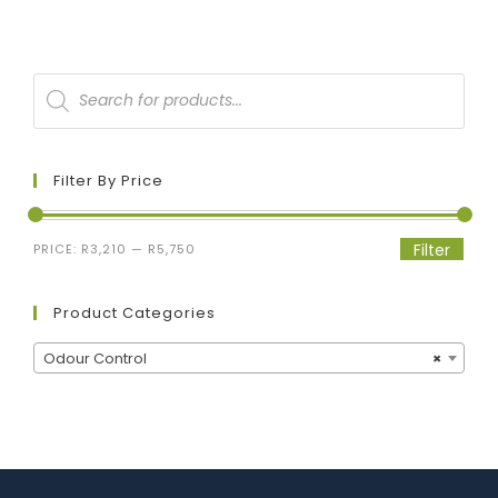
Filter By Price
Filter
PRICE:
R3,210
—
R5,750
Product Categories
Odour Control
×