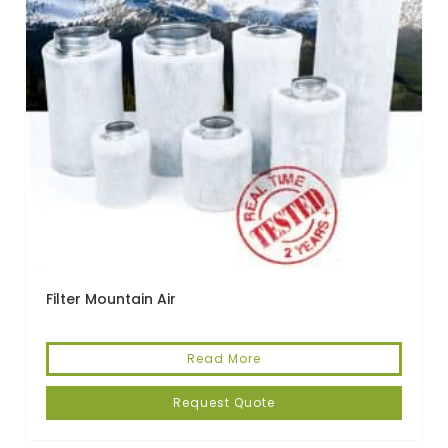
Filter Mountain Air
Read More
Request Quote