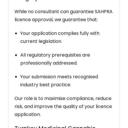
While no consultant can guarantee SAHPRA
licence approval, we guarantee that:
Your application complies fully with
current legislation.
All regulatory prerequisites are
professionally addressed.
Your submission meets recognised
industry best practice.
Our role is to maximise compliance, reduce
risk, and improve the quality of your licence
application.