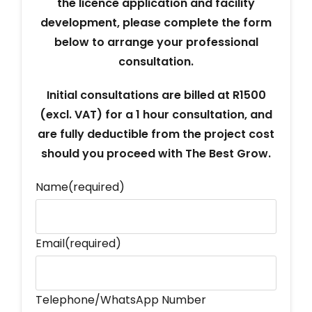
the licence application and facility
development, please complete the form
below to arrange your professional
consultation.
Initial consultations are billed at R1500
(excl. VAT) for a 1 hour consultation, and
are fully deductible from the project cost
should you proceed with The Best Grow.
Name
(required)
Email
(required)
Telephone/WhatsApp Number