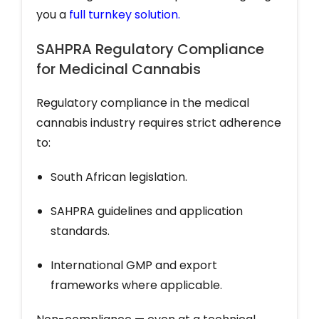
you a
full turnkey solution
.
SAHPRA Regulatory Compliance
for Medicinal Cannabis
Regulatory compliance in the medical
cannabis industry requires strict adherence
to:
South African legislation.
SAHPRA guidelines and application
standards.
International GMP and export
frameworks where applicable.