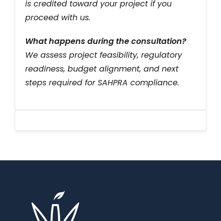
is credited toward your project if you
proceed with us.
What happens during the consultation?
We assess project feasibility, regulatory
readiness, budget alignment, and next
steps required for SAHPRA compliance.