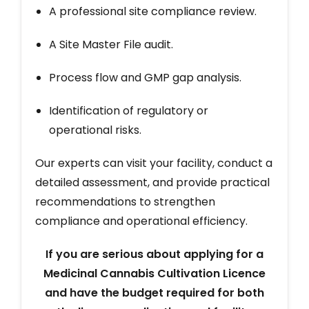
A professional site compliance review.
A Site Master File audit.
Process flow and GMP gap analysis.
Identification of regulatory or
operational risks.
Our experts can visit your facility, conduct a
detailed assessment, and provide practical
recommendations to strengthen
compliance and operational efficiency.
If you are serious about applying for a
Medicinal Cannabis Cultivation Licence
and have the budget required for both