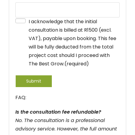
I acknowledge that the initial
consultation is billed at R1500 (excl.
VAT), payable upon booking. This fee
will be fully deducted from the total
project cost should I proceed with
The Best Grow.
(required)
Submit
FAQ:
Is the consultation fee refundable?
No. The consultation is a professional
advisory service. However, the full amount