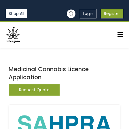
Shop All
Login
Register
Medicinal Cannabis Licence
Application
Request Quote