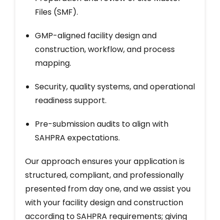
Files (SMF).
GMP-aligned facility design and
construction, workflow, and process
mapping.
Security, quality systems, and operational
readiness support.
Pre-submission audits to align with
SAHPRA expectations.
Our approach ensures your application is
structured, compliant, and professionally
presented from day one, and we assist you
with your facility design and construction
according to SAHPRA requirements; giving