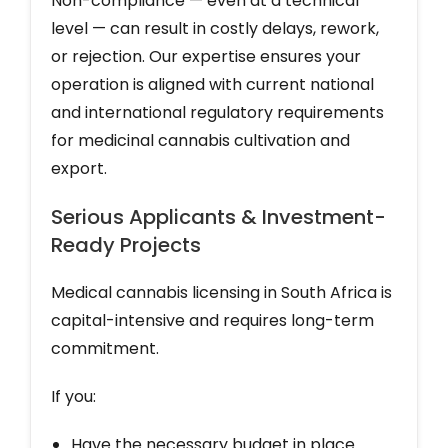
Non-compliance — even at a technical
level — can result in costly delays, rework,
or rejection. Our expertise ensures your
operation is aligned with current national
and international regulatory requirements
for medicinal cannabis cultivation and
export.
Serious Applicants & Investment-
Ready Projects
Medical cannabis licensing in South Africa is
capital-intensive and requires long-term
commitment.
If you:
Have the necessary budget in place.