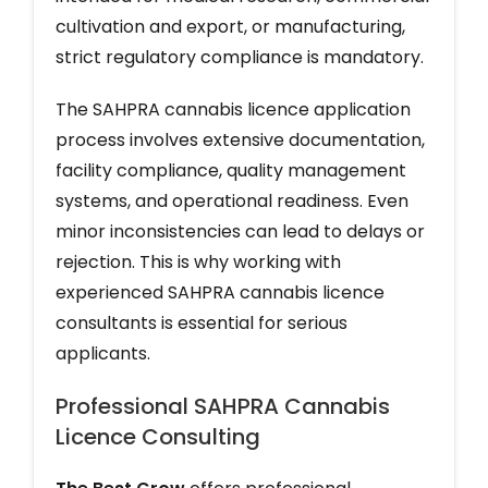
cultivation and export, or manufacturing,
strict regulatory compliance is mandatory.
The SAHPRA cannabis licence application
process involves extensive documentation,
facility compliance, quality management
systems, and operational readiness. Even
minor inconsistencies can lead to delays or
rejection. This is why working with
experienced SAHPRA cannabis licence
consultants is essential for serious
applicants.
Professional SAHPRA Cannabis
Licence Consulting