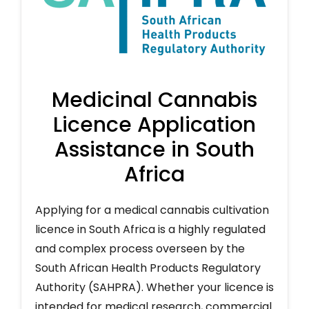
Medicinal Cannabis
Licence Application
Assistance in South
Africa
Applying for a medical cannabis cultivation
licence in South Africa is a highly regulated
and complex process overseen by the
South African Health Products Regulatory
Authority (SAHPRA). Whether your licence is
intended for medical research, commercial