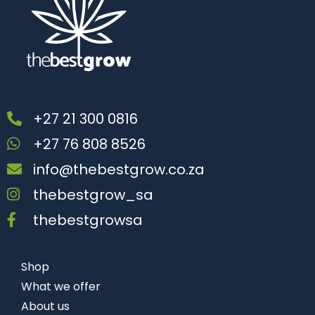
+27 21 300 0816
+27 76 808 8526
info@thebestgrow.co.za
thebestgrow_sa
thebestgrowsa
Shop
What we offer
About us