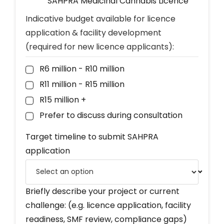
SAHPRA Medicinal Cannabis Licence
Indicative budget available for licence
application & facility development
(required for new licence applicants):
R6 million - R10 million
R11 million - R15 million
R15 million +
Prefer to discuss during consultation
Target timeline to submit SAHPRA
application
Briefly describe your project or current
challenge: (e.g. licence application, facility
readiness, SMF review, compliance gaps)