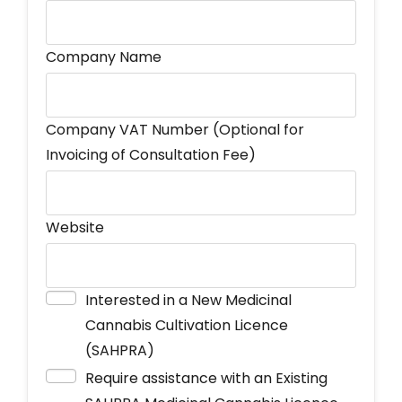
Company Name
Company VAT Number (Optional for
Invoicing of Consultation Fee)
Website
Interested in a New Medicinal
Cannabis Cultivation Licence
(SAHPRA)
Require assistance with an Existing