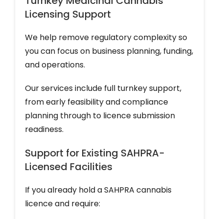
Turnkey Medicinal Cannabis
Licensing Support
We help remove regulatory complexity so
you can focus on business planning, funding,
and operations.
Our services include full turnkey support,
from early feasibility and compliance
planning through to licence submission
readiness.
Support for Existing SAHPRA-
Licensed Facilities
If you already hold a SAHPRA cannabis
licence and require: