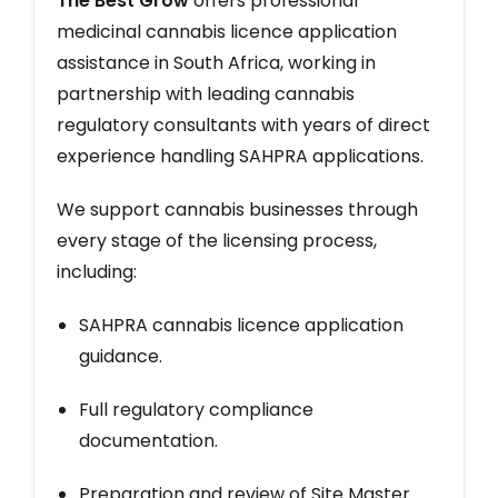
The Best Grow
offers professional
medicinal cannabis licence application
assistance in South Africa, working in
partnership with leading cannabis
regulatory consultants with years of direct
experience handling SAHPRA applications.
We support cannabis businesses through
every stage of the licensing process,
including:
SAHPRA cannabis licence application
guidance.
Full regulatory compliance
documentation.
Preparation and review of Site Master