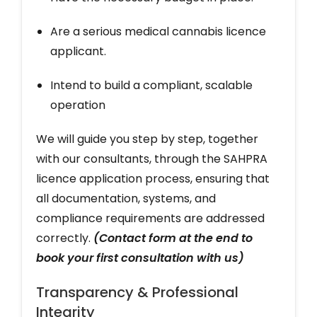
Are a serious medical cannabis licence
applicant.
Intend to build a compliant, scalable
operation
We will guide you step by step, together
with our consultants, through the SAHPRA
licence application process, ensuring that
all documentation, systems, and
compliance requirements are addressed
correctly.
(Contact form at the end to
book your first consultation with us)
Transparency & Professional
Integrity