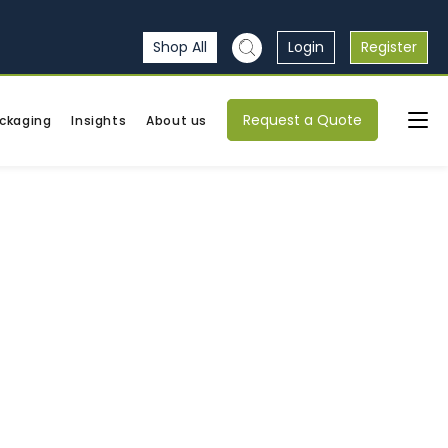
Shop All
Login
Register
Request a Quote
ckaging
Insights
About us