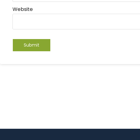
Website