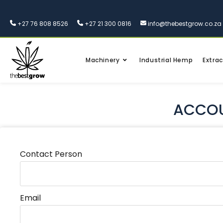
+27 76 808 8526
+27 21 300 0816
info@thebestgrow.co.za
Machinery
Industrial Hemp
Extrac
ACCOU
Contact Person
Email