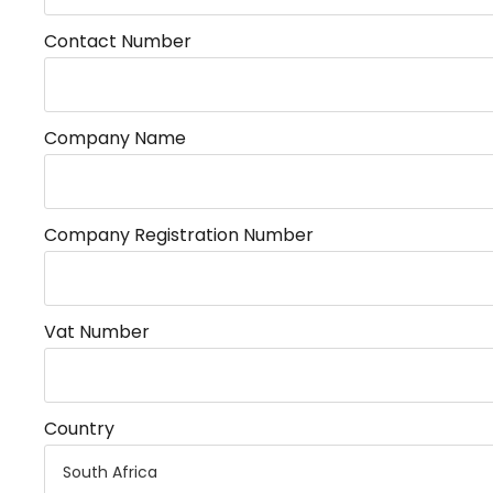
Contact Number
Company Name
Company Registration Number
Vat Number
Country