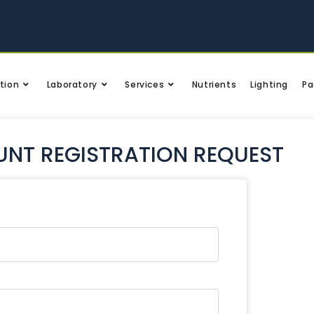
tion
Laboratory
Services
Nutrients
Lighting
Pa
NT REGISTRATION REQUEST