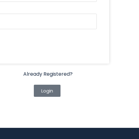
Already Registered?
Login