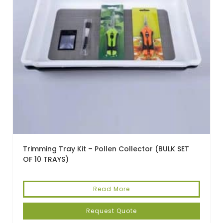
Trimming Tray Kit – Pollen Collector (BULK SET
OF 10 TRAYS)
Read More
Request Quote