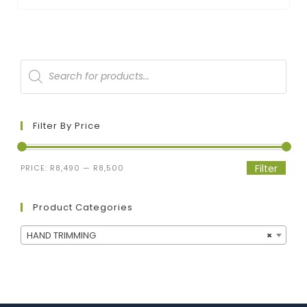
Filter By Price
Filter
PRICE:
R8,490
—
R8,500
Product Categories
HAND TRIMMING
×