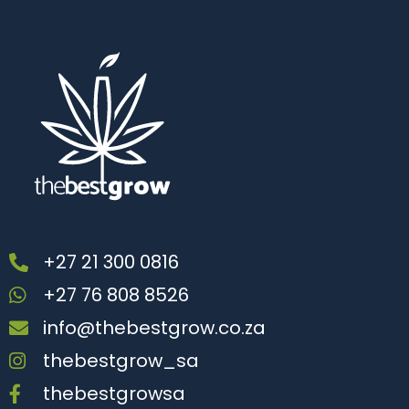
+27 21 300 0816
+27 76 808 8526
info@thebestgrow.co.za
thebestgrow_sa
thebestgrowsa