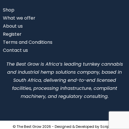
Shop
What we offer
About us
Register
Terms and Conditions
Contact us
The Best Grow is Africa’s leading turnkey cannabis
and industrial hemp solutions company, based in
South Africa, delivering end-to-end licensed
facilities, processing infrastructure, compliant
machinery, and regulatory consulting.
© The Best Grow 2026 - Designed & Developed by
ScriptLab