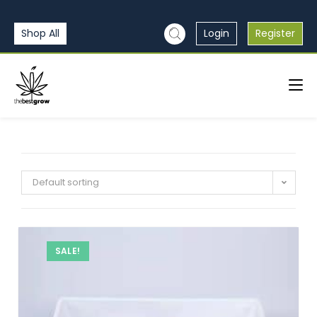
Shop All
Login
Register
Default sorting
SALE!