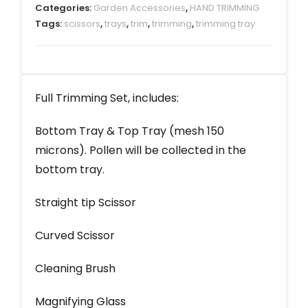
Categories:
Garden Accessories
,
HAND TRIMMING
Tags:
scissors
,
trays
,
trim
,
trimming
,
trimming tray
Full Trimming Set, includes:
Bottom Tray & Top Tray (mesh 150
microns). Pollen will be collected in the
bottom tray.
Straight tip Scissor
Curved Scissor
Cleaning Brush
Magnifying Glass