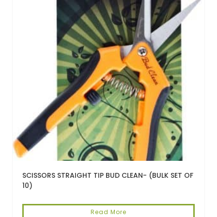
SCISSORS STRAIGHT TIP BUD CLEAN- (BULK SET OF
10)
Read More