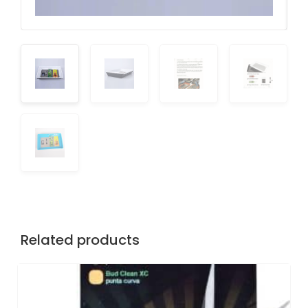
Related products