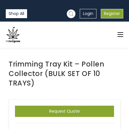
Shop All
Login
Register
Trimming Tray Kit – Pollen
Collector (BULK SET OF 10
TRAYS)
Request Quote