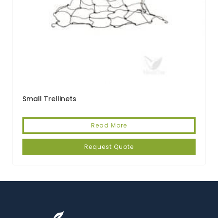
Small Trellinets
Read More
Request Quote