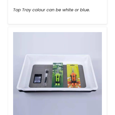
Top Tray colour can be white or blue.