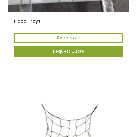
Flood Trays
Read More
Request Quote