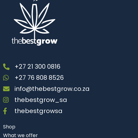
+27 21 300 0816
+27 76 808 8526
info@thebestgrow.co.za
thebestgrow_sa
thebestgrowsa
Shop
What we offer