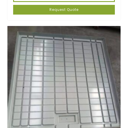
Request Quote