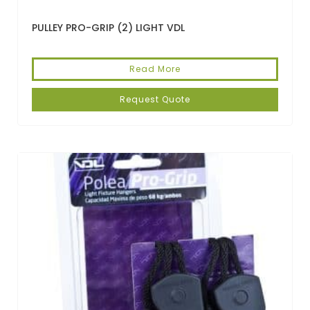
PULLEY PRO-GRIP (2) LIGHT VDL
Read More
Request Quote