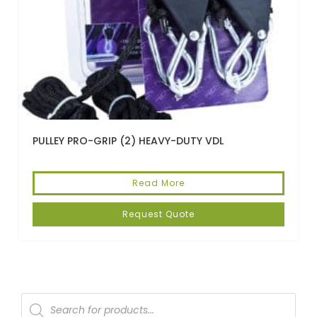
PULLEY PRO-GRIP (2) HEAVY-DUTY VDL
Read More
Request Quote