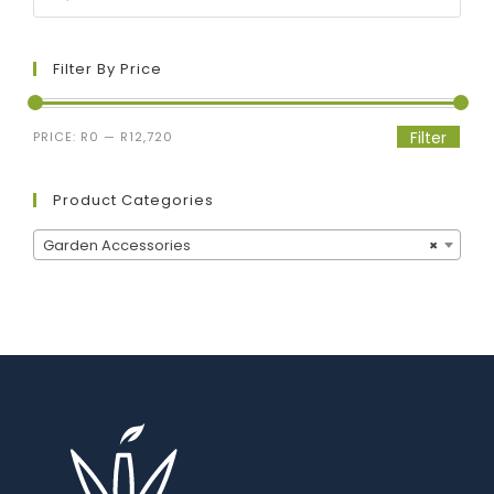
Filter By Price
Filter
PRICE:
R0
—
R12,720
Product Categories
Garden Accessories
×