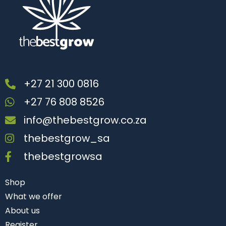
+27 21 300 0816
+27 76 808 8526
info@thebestgrow.co.za
thebestgrow_sa
thebestgrowsa
Shop
What we offer
About us
Register