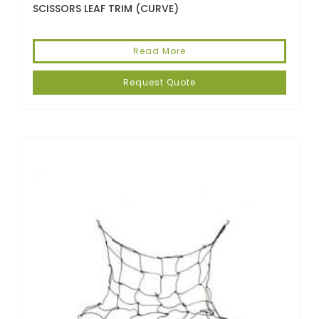
SCISSORS LEAF TRIM (CURVE)
Read More
Request Quote