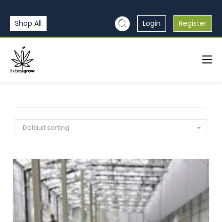
Shop All
Login
Register
Default sorting