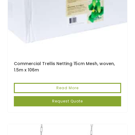
Commercial Trellis Netting 15cm Mesh, woven,
1.5m x 106m
Read More
Request Quote