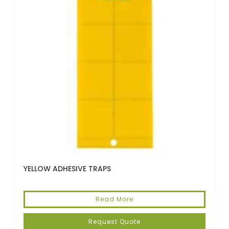
YELLOW ADHESIVE TRAPS
Read More
Request Quote