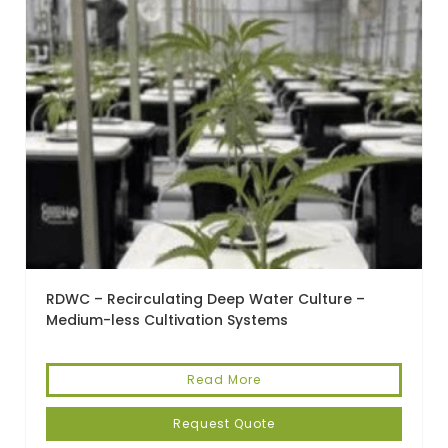
RDWC – Recirculating Deep Water Culture –
Medium-less Cultivation Systems
Read More
Request Quote