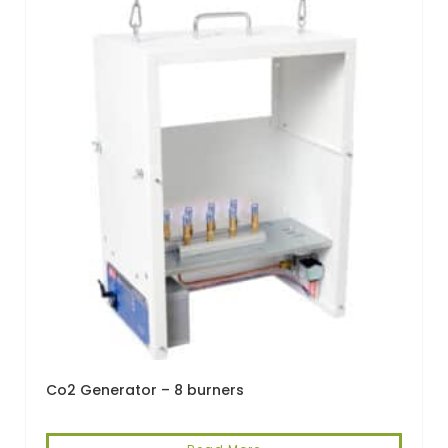
Co2 Generator – 8 burners