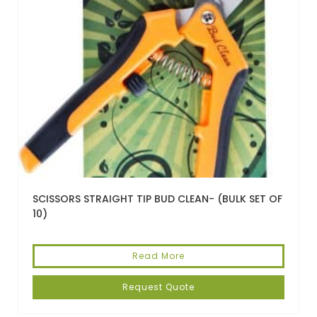
SCISSORS STRAIGHT TIP BUD CLEAN- (BULK SET OF
10)
Read More
Request Quote