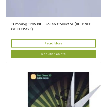
Trimming Tray Kit – Pollen Collector (BULK SET
OF 10 TRAYS)
Read More
Request Quote