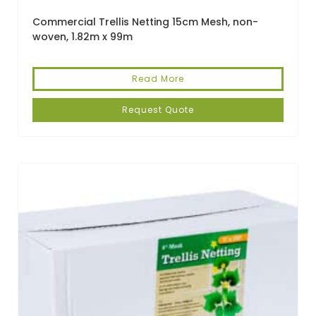
Commercial Trellis Netting 15cm Mesh, non-
woven, 1.82m x 99m
Read More
Request Quote