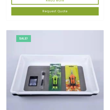
Read More
Request Quote
SALE!