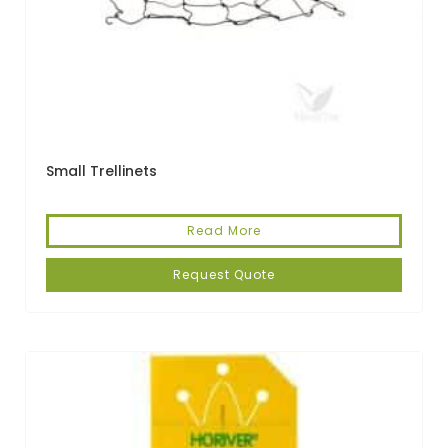
Small Trellinets
Read More
Request Quote