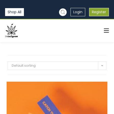
Shop All
Login
Register
Default sorting