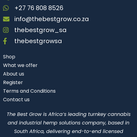
+27 76 808 8526
info@thebestgrow.co.za
thebestgrow_sa
thebestgrowsa
Shop
What we offer
About us
Register
Terms and Conditions
Contact us
The Best Grow is Africa’s leading turnkey cannabis
and industrial hemp solutions company, based in
South Africa, delivering end-to-end licensed