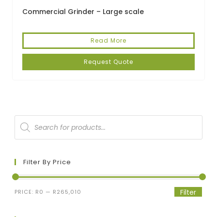
Commercial Grinder – Large scale
Read More
Request Quote
Filter By Price
Filter
PRICE:
R0
—
R265,010