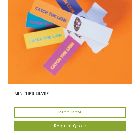
MINI TIPS SILVER
Read More
Request Quote