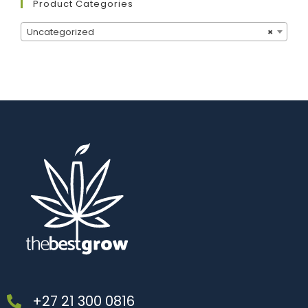
Product Categories
Uncategorized
×
+27 21 300 0816