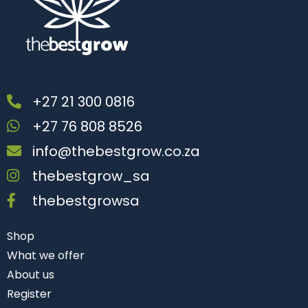
+27 21 300 0816
+27 76 808 8526
info@thebestgrow.co.za
thebestgrow_sa
thebestgrowsa
Shop
What we offer
About us
Register