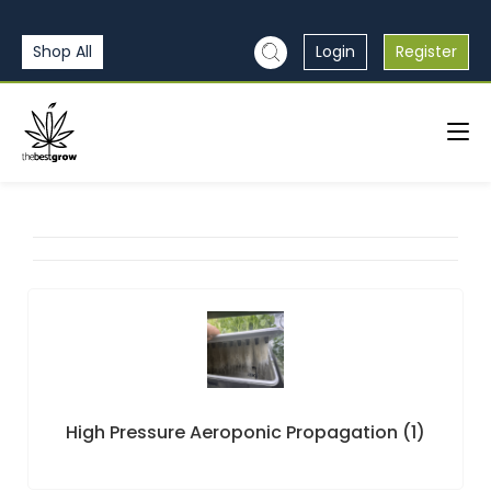
Shop All
Login
Register
High Pressure Aeroponic Propagation
(1)