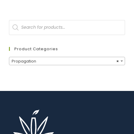
Product Categories
Propagation
×