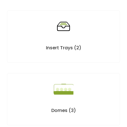
Insert Trays
(2)
Domes
(3)