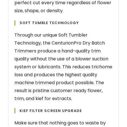
perfect cut every time regardless of flower
size, shape, or density.
SOFT TUMBLE TECHNOLOGY
Through our unique Soft Tumbler
Technology, the CenturionPro Dry Batch
Trimmers produce a hand-quality trim
quality without the use of a blower suction
system or lubricants. This reduces trichome
loss and produces the highest quality
machine trimmed product possible. The
result is pristine customer ready flower,
trim, and kief for extracts.
KIEF FILTER SCREEN UPGRADE
Make sure that nothing goes to waste by