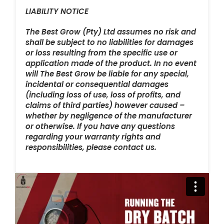
LIABILITY NOTICE
The Best Grow (Pty) Ltd assumes no risk and
shall be subject to no liabilities for damages
or loss resulting from the specific use or
application made of the product. In no event
will The Best Grow be liable for any special,
incidental or consequential damages
(including loss of use, loss of profits, and
claims of third parties) however caused –
whether by negligence of the manufacturer
or otherwise. If you have any questions
regarding your warranty rights and
responsibilities, please contact us.