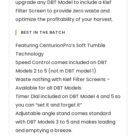
upgrade any DBT Model to include a Kief
Filter Screen to provide zero waste and
optimize the profitability of your harvest.
BEST IN THE BATCH
Featuring CenturionPro’s Soft Tumble
Technology
Speed Control comes included on DBT
Models 2 to 5 (not in DBT model 1)
Waste nothing with Kief Filter Screens –
Available for all DBT Models
Timer Dial included on DBT Model 4 and 5 so
you can “set it and forget it”
Adjustable angle stand comes standard
with DBT Models 3 to 5 and makes loading
and emptying a breeze.