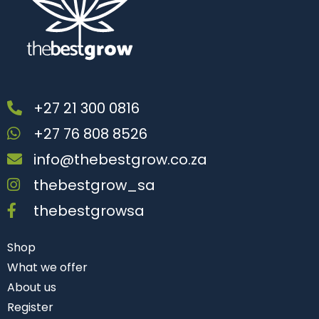
+27 21 300 0816
+27 76 808 8526
info@thebestgrow.co.za
thebestgrow_sa
thebestgrowsa
Shop
What we offer
About us
Register