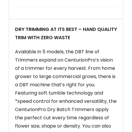
DRY TRIMMING AT ITS BEST – HAND QUALITY
TRIM WITH ZERO WASTE
Available in 5 models, the DBT line of
Trimmers expand on CenturionPro’s vision
of a trimmer for every harvest. From home
grower to large commercial grows, there is
a DBT machine that’s right for you.
Featuring soft tumble technology and
*speed control for enhanced versatility, the
CenturionPro Dry Batch Trimmers apply
the perfect cut every time regardless of
flower size, shape or density. You can also