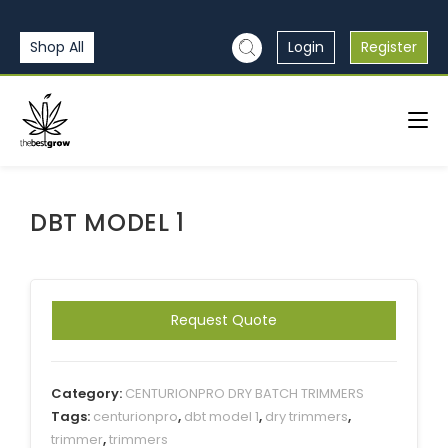
Shop All
Login
Register
DBT MODEL 1
Request Quote
Category:
CENTURIONPRO DRY BATCH TRIMMERS
Tags:
centurionpro
,
dbt model 1
,
dry trimmers
,
trimmer
,
trimmers