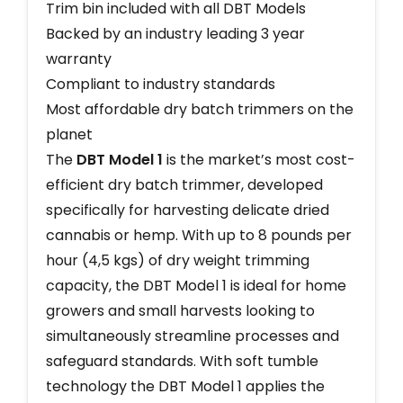
Trim bin included with all DBT Models
Backed by an industry leading 3 year
warranty
Compliant to industry standards
Most affordable dry batch trimmers on the
planet
The
DBT Model 1
is the market’s most cost-
efficient dry batch trimmer, developed
specifically for harvesting delicate dried
cannabis or hemp. With up to 8 pounds per
hour (4,5 kgs) of dry weight trimming
capacity, the DBT Model 1 is ideal for home
growers and small harvests looking to
simultaneously streamline processes and
safeguard standards. With soft tumble
technology the DBT Model 1 applies the