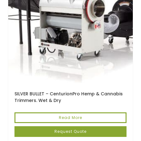
SILVER BULLET – CenturionPro Hemp & Cannabis
Trimmers. Wet & Dry
Read More
Request Quote