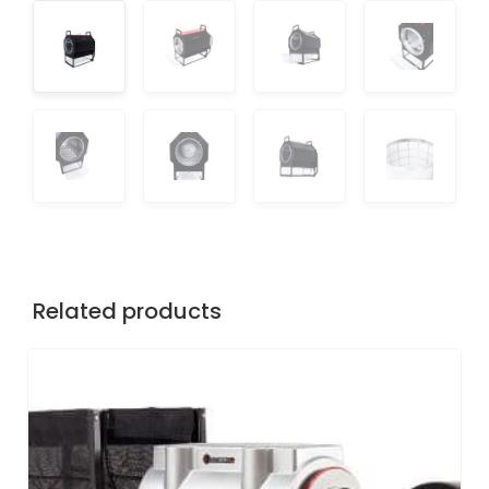
Related products