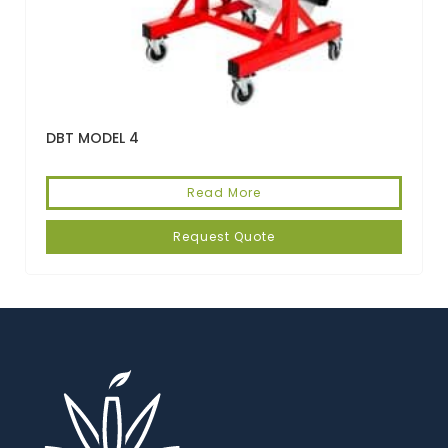
DBT MODEL 4
Read More
Request Quote