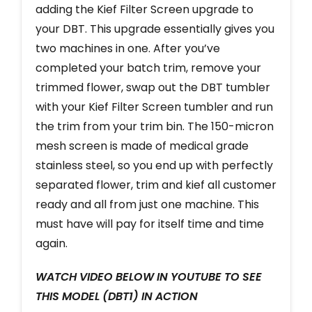
adding the Kief Filter Screen upgrade to
your DBT. This upgrade essentially gives you
two machines in one. After you’ve
completed your batch trim, remove your
trimmed flower, swap out the DBT tumbler
with your Kief Filter Screen tumbler and run
the trim from your trim bin. The 150-micron
mesh screen is made of medical grade
stainless steel, so you end up with perfectly
separated flower, trim and kief all customer
ready and all from just one machine. This
must have will pay for itself time and time
again.
WATCH VIDEO BELOW IN YOUTUBE TO SEE
THIS MODEL (DBT1) IN ACTION