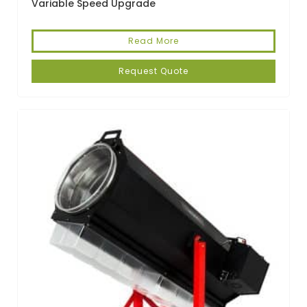
Variable Speed Upgrade
Read More
Request Quote