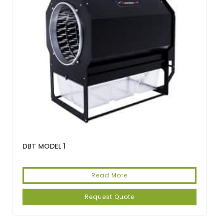
DBT MODEL 1
Read More
Request Quote