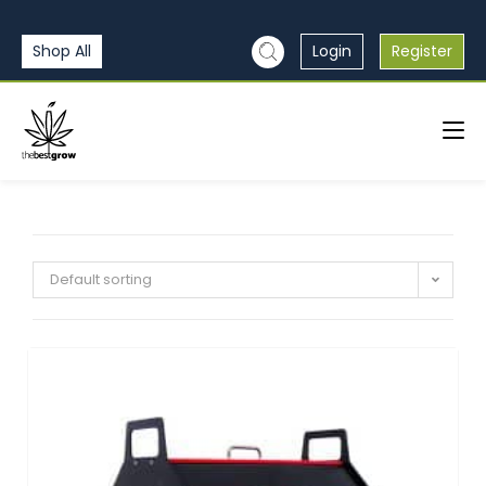
Shop All
Login
Register
Default sorting