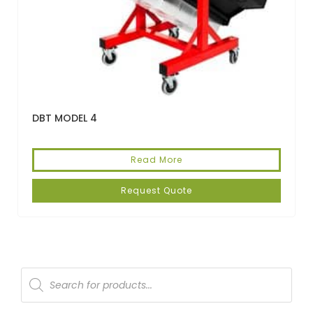
DBT MODEL 4
Read More
Request Quote