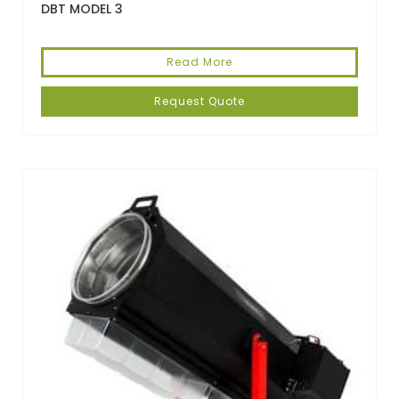
DBT MODEL 3
Read More
Request Quote