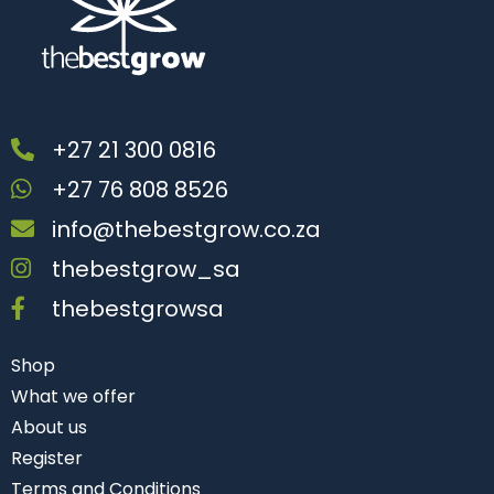
+27 21 300 0816
+27 76 808 8526
info@thebestgrow.co.za
thebestgrow_sa
thebestgrowsa
Shop
What we offer
About us
Register
Terms and Conditions