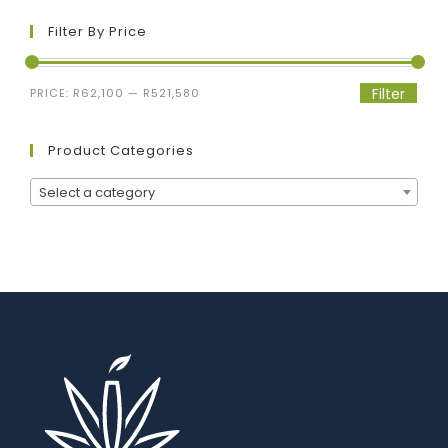
Filter By Price
Filter
PRICE:
R62,100
—
R521,580
Product Categories
Select a category