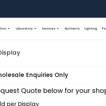
tion
Laboratory
Services
Nutrients
Lighting
Pa
Display
olesale Enquiries Only
quest Quote below for your sho
ld per Display