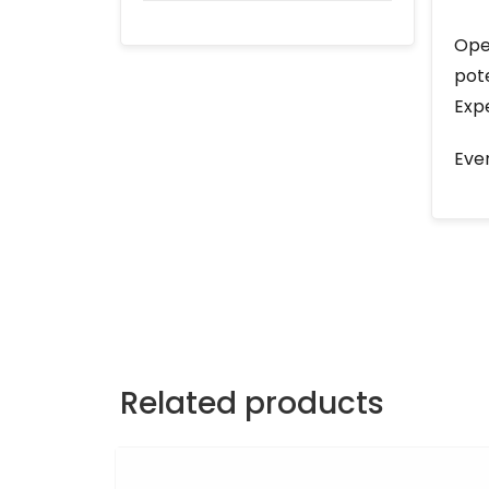
Open
pote
Expe
Ever
Related products