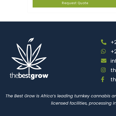
Request Quote
+2
+
i
t
t
The Best Grow is Africa’s leading turnkey cannabis a
licensed facilities, processing