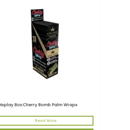
Display Box:Cherry Bomb Palm Wraps
Read More