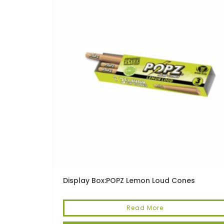
Display Box:POPZ Lemon Loud Cones
Read More