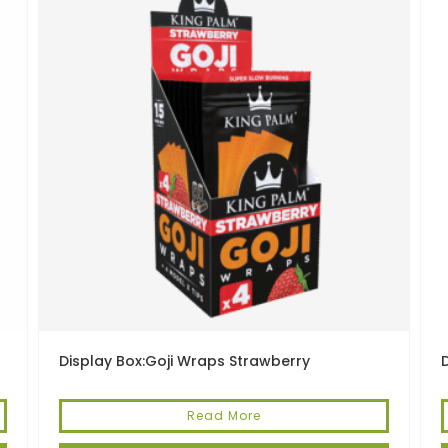
Display Box:Goji Wraps Strawberry
Read More