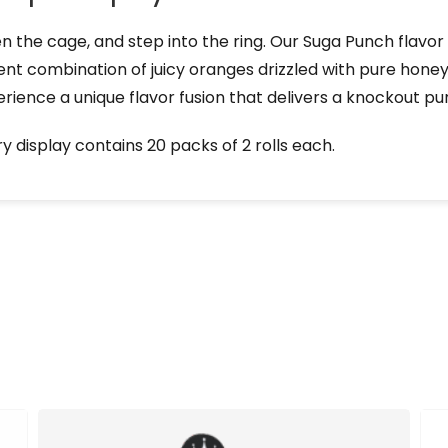
 the cage, and step into the ring. Our Suga Punch flavor 
nt combination of juicy oranges drizzled with pure honey
rience a unique flavor fusion that delivers a knockout pu
y display contains 20 packs of 2 rolls each.