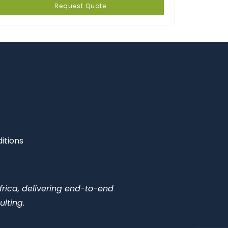
Request Quote
itions
frica, delivering end-to-end
ulting.