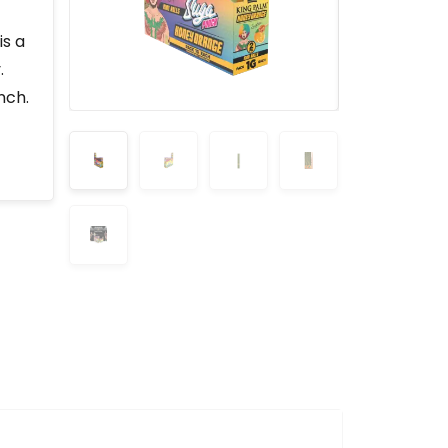
is a
.
nch.