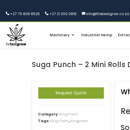
+27 76 808 8526
+27 21 300 0816
info@thebestgrow.co.za
Machinery
Industrial Hemp
Extrac
Suga Punch – 2 Mini Rolls 
Wh
Request Quote
Re
Category:
King Palm
Tags:
King Palm
,
kingpalm
So