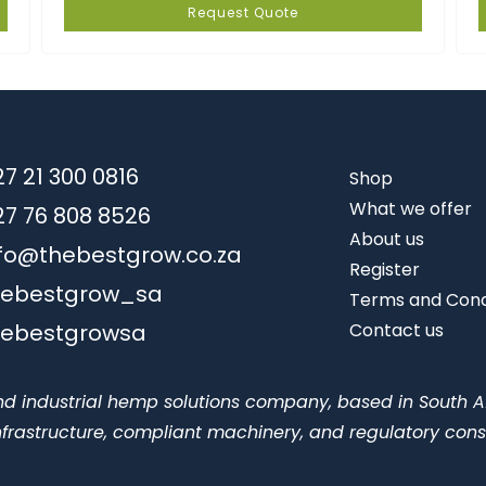
Request Quote
7 21 300 0816
Shop
What we offer
27 76 808 8526
About us
nfo@thebestgrow.co.za
Register
hebestgrow_sa
Terms and Cond
hebestgrowsa
Contact us
nd industrial hemp solutions company, based in South A
 infrastructure, compliant machinery, and regulatory cons