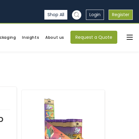
Shop All
Login
Register
Request a Quote
ckaging
Insights
About us
p