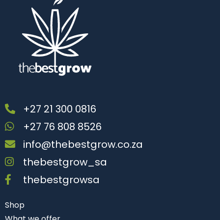
+27 21 300 0816
+27 76 808 8526
info@thebestgrow.co.za
thebestgrow_sa
thebestgrowsa
Shop
What we offer