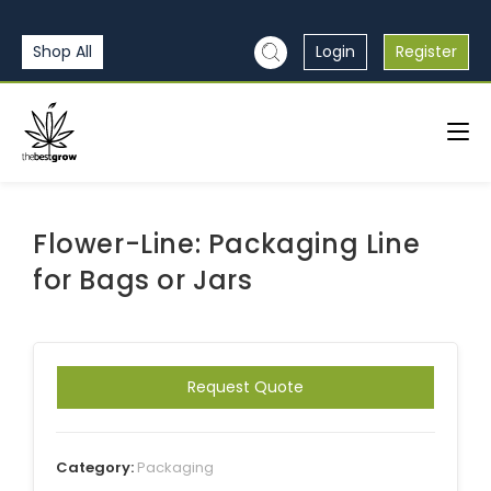
Shop All
Login
Register
Flower-Line: Packaging Line
for Bags or Jars
Request Quote
Category:
Packaging