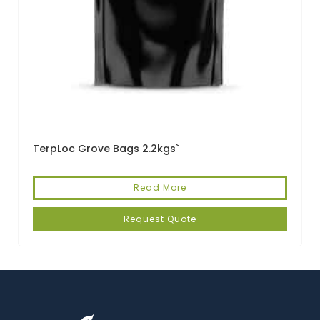
TerpLoc Grove Bags 2.2kgs`
Read More
Request Quote