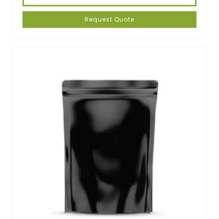
Request Quote