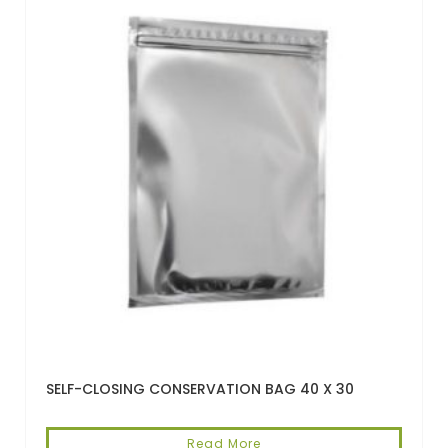
SELF-CLOSING CONSERVATION BAG 40 X 30
Read More