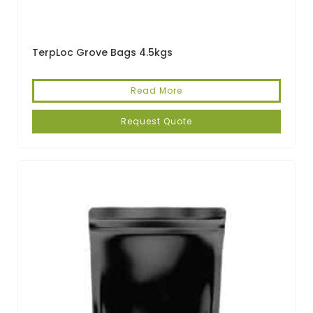
TerpLoc Grove Bags 4.5kgs
Read More
Request Quote