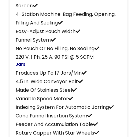
Screen
4-Station Machine: Bag Feeding, Opening,
Filling And Sealing
Easy-Adjust Pouch Width
Funnel System
No Pouch Or No Filling, No Sealing
220 V, 1 Ph, 25 A, 90 PSI @ 5 SCFM
Jars:
Produces Up To 17 Jars/Min
4.5 In. Wide Conveyor Belt
Made Of Stainless Steel
Variable Speed Motor
Indexing System For Automatic Jarring
Cone Funnel Insertion System
Feeder And Accumulation Table
Rotary Capper With Star Wheels