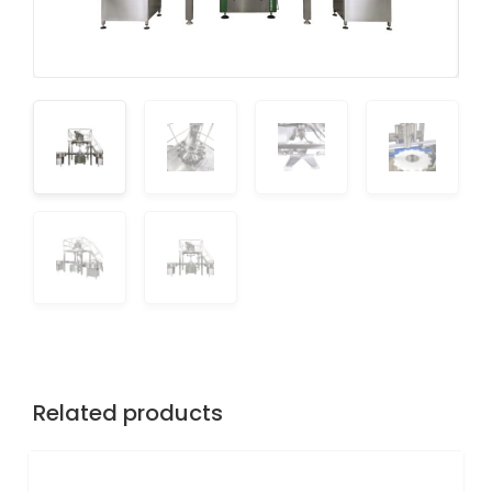
Related products