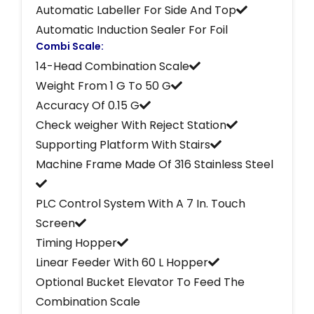
Automatic Labeller For Side And Top
Automatic Induction Sealer For Foil
Combi Scale:
14-Head Combination Scale
Weight From 1 G To 50 G
Accuracy Of 0.15 G
Check weigher With Reject Station
Supporting Platform With Stairs
Machine Frame Made Of 316 Stainless Steel
PLC Control System With A 7 In. Touch
Screen
Timing Hopper
Linear Feeder With 60 L Hopper
Optional Bucket Elevator To Feed The
Combination Scale