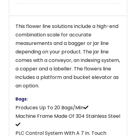
This flower line solutions include a high-end
combination scale for accurate
measurements and a bagger or jar line
depending on your product. The jar line
comes with a conveyor, an indexing system,
a capper and a labeller. The flowers line
includes a platform and bucket elevator as
an option.
Bags:
Produces Up To 20 Bags/Min
Machine Frame Made Of 304 Stainless Steel
PLC Control System With A 7 In. Touch