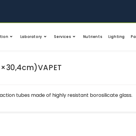
tion
Laboratory
Services
Nutrients
Lighting
Pa
5×30,4cm)VAPET
action tubes made of highly resistant borosilicate glass.