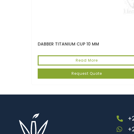
DABBER TITANIUM CUP 10 MM
Read More
Request Quote
+2
+