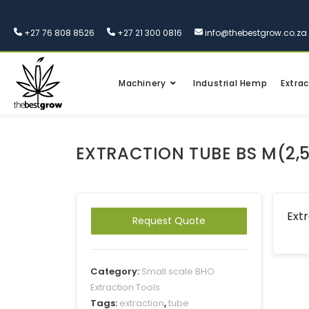
+27 76 808 8526
+27 21 300 0816
info@thebestgrow.co.za
Machinery
Industrial Hemp
Extrac
EXTRACTION TUBE BS M(2,
Extr
Request Quote
Category:
Small scale BHO
Extraction Tools
Tags:
extraction
,
tube