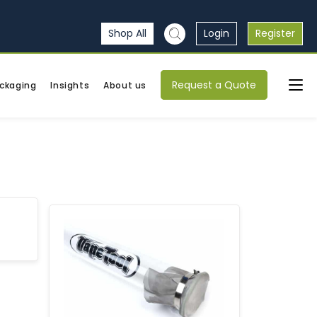
Shop All
Login
Register
Request a Quote
ckaging
Insights
About us