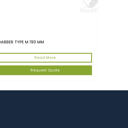
DABBER TYPE M 190 MM
Read More
Request Quote