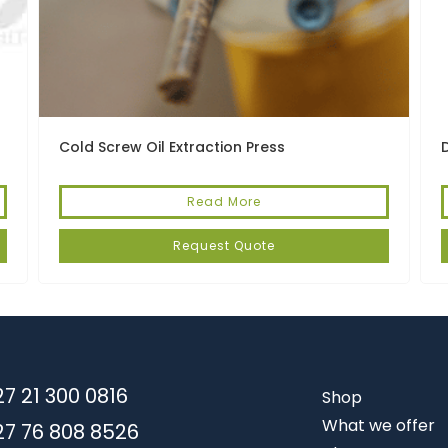
Cold Screw Oil Extraction Press
Read More
Request Quote
7 21 300 0816
Shop
What we offer
27 76 808 8526