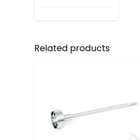
Related products