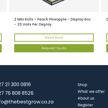
2 Mini Rolls – Peach Pineapple – Display Box
– 20 Units Per Display
Read More
Request Quote
7 21 300 0816
Shop
What we offer
27 76 808 8526
About us
nfo@thebestgrow.co.za
Register