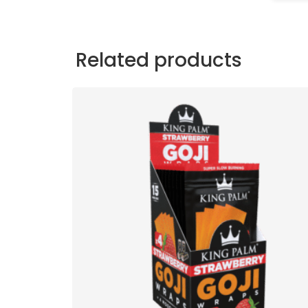
Related products