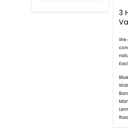
3 
Va
We 
cone
natu
Each
Blu
Wat
Ban
Man
Lem
Rus