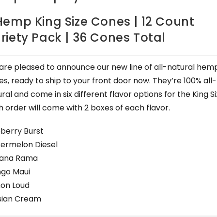
Hemp King Size Cones | 12 Count
riety Pack | 36 Cones Total
are pleased to announce our new line of all-natural hem
s, ready to ship to your front door now. They’re 100% all-
ral and come in six different flavor options for the King Si
 order will come with 2 boxes of each flavor.
eberry Burst
ermelon Diesel
ana Rama
go Maui
on Loud
sian Cream