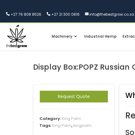
+27 76 808 8526
+27 21 300 0816
info@thebestgrow.co.za
Machinery
Industrial Hemp
Extrac
Display Box:POPZ Russian
Wh
Request Quote
Re
Category:
King Palm
Tags:
King Palm
,
kingpalm
So