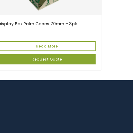
Display Box:Palm Cones 70mm – 3pk
Read More
Request Quote