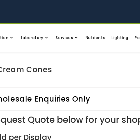
tion
Laboratory
Services
Nutrients
Lighting
Pa
 Cream Cones
olesale Enquiries Only
quest Quote below for your sho
ld per Display