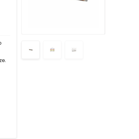
p
ze.