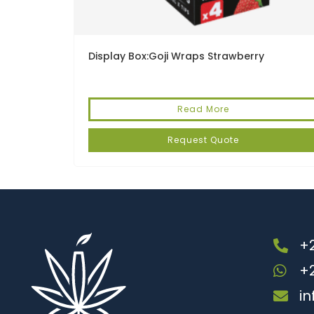
Display Box:Goji Wraps Strawberry
Read More
Request Quote
+2
+
i