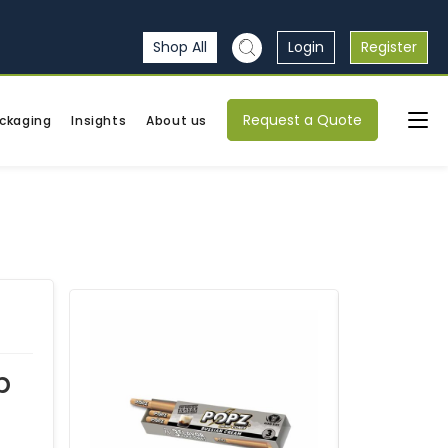
Shop All
Login
Register
Request a Quote
ckaging
Insights
About us
p