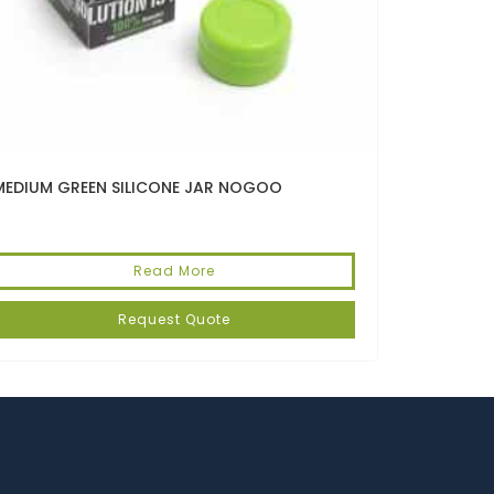
MEDIUM GREEN SILICONE JAR NOGOO
Read More
Request Quote