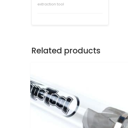
extraction tool
Related products