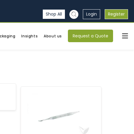
Shop All
Login
Register
Request a Quote
ckaging
Insights
About us