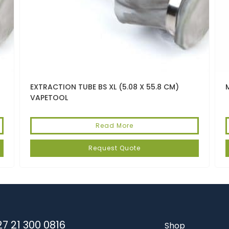
EXTRACTION TUBE BS XL (5.08 X 55.8 CM)
VAPETOOL
Read More
Request Quote
7 21 300 0816
Shop