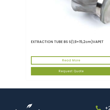
EXTRACTION TUBE BS S(1,9×15,2cm)VAPET
Read More
Request Quote
+2