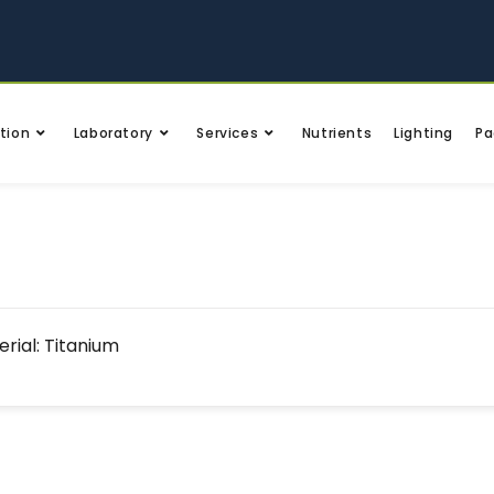
tion
Laboratory
Services
Nutrients
Lighting
Pa
rial: Titanium