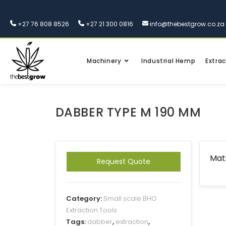
+27 76 808 8526
+27 21 300 0816
info@thebestgrow.co.za
Machinery
Industrial Hemp
Extrac
DABBER TYPE M 190 MM
Mate
Request Quote
Category:
Small scale BHO
Extraction Tools
Tags:
dabber
,
extraction
,