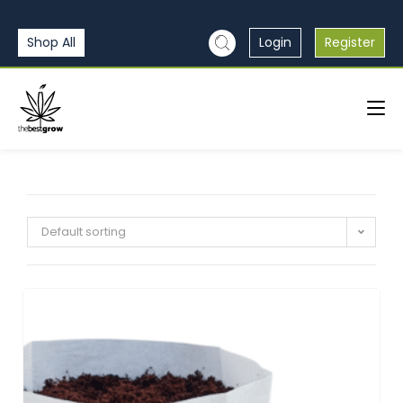
Shop All
Login
Register
Default sorting