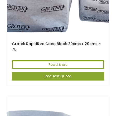
Grotek RapidRize Coco Block 20cms x 20cms –
7L
Read More
Request Quote