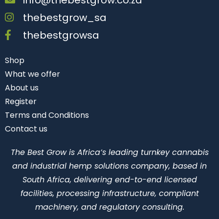
thebestgrow_sa
thebestgrowsa
Shop
What we offer
About us
Register
Terms and Conditions
Contact us
The Best Grow is Africa’s leading turnkey cannabis
and industrial hemp solutions company, based in
South Africa, delivering end-to-end licensed
facilities, processing infrastructure, compliant
machinery, and regulatory consulting.