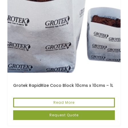
Grotek RapidRize Coco Block 10cms x 10cms – 1L
Read More
Request Quote