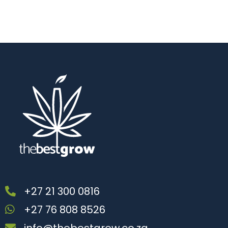
+27 21 300 0816
+27 76 808 8526
info@thebestgrow.co.za