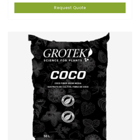
Request Quote