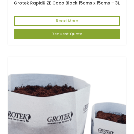
Grotek RapidRIZE Coco Block 15cms x 15cms – 3L
Read More
Request Quote