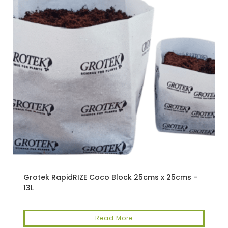
Grotek RapidRIZE Coco Block 25cms x 25cms –
13L
Read More