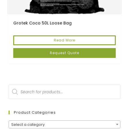
Grotek Coco 50L Loose Bag
Read More
Request Quote
Product Categories
Select a category