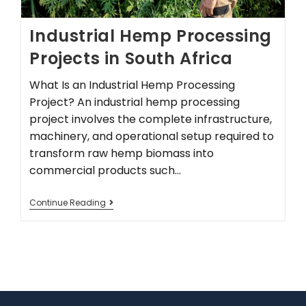
Industrial Hemp Processing
Projects in South Africa
What Is an Industrial Hemp Processing
Project? An industrial hemp processing
project involves the complete infrastructure,
machinery, and operational setup required to
transform raw hemp biomass into
commercial products such…
Continue Reading