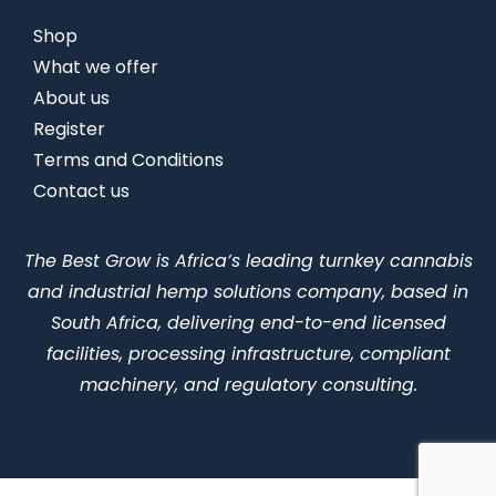
Shop
What we offer
About us
Register
Terms and Conditions
Contact us
The Best Grow is Africa’s leading turnkey cannabis
and industrial hemp solutions company, based in
South Africa, delivering end-to-end licensed
facilities, processing infrastructure, compliant
machinery, and regulatory consulting.