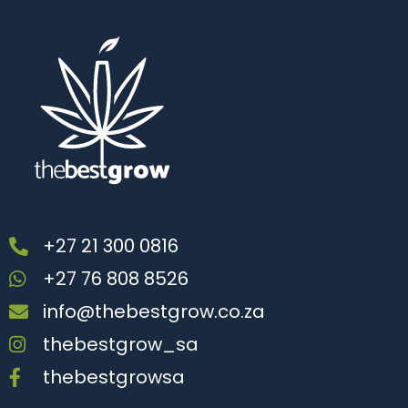
+27 21 300 0816
+27 76 808 8526
info@thebestgrow.co.za
thebestgrow_sa
thebestgrowsa