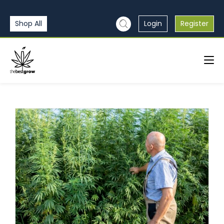
Shop All
Login
Register