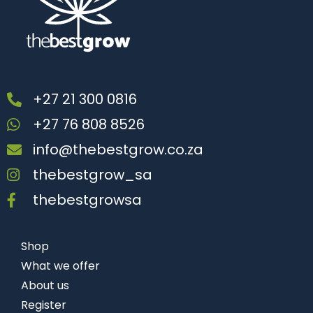
+27 21 300 0816
+27 76 808 8526
info@thebestgrow.co.za
thebestgrow_sa
thebestgrowsa
Shop
What we offer
About us
Register