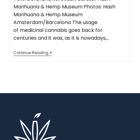
Marihuana & Hemp Museum Photos: Hash
Marihuana & Hemp Museum
Amsterdam/Barcelona The usage
of medicinal cannabis goes back for
centuries and it was, as it is nowadays,…
Continue Reading