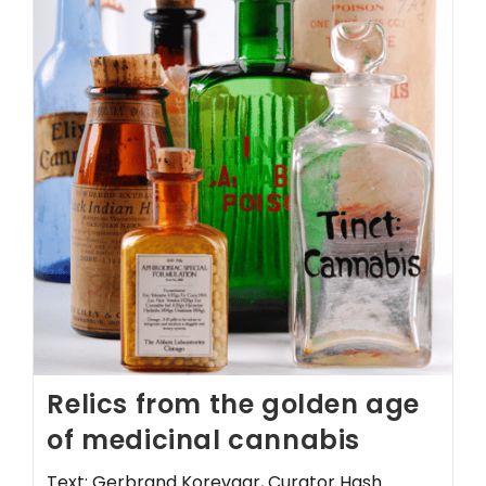
Relics from the golden age
of medicinal cannabis
Text: Gerbrand Korevaar, Curator Hash