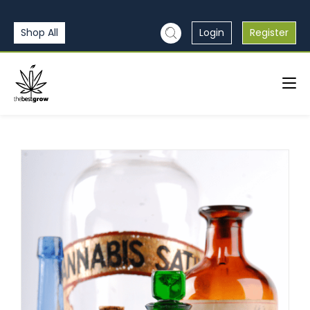
Shop All
Login
Register