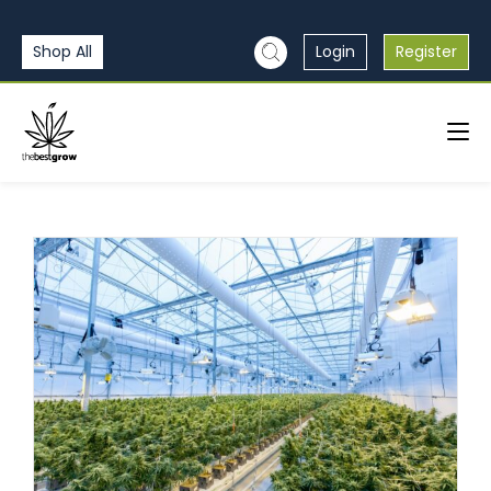
Shop All
Login
Register