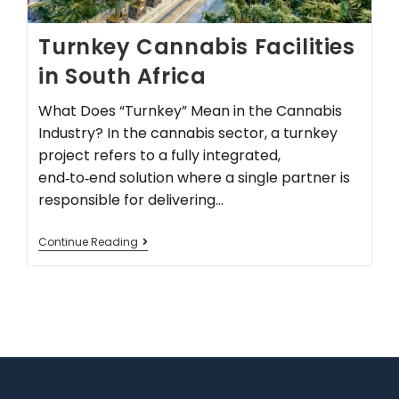
Turnkey Cannabis Facilities
in South Africa
What Does “Turnkey” Mean in the Cannabis
Industry? In the cannabis sector, a turnkey
project refers to a fully integrated,
end‑to‑end solution where a single partner is
responsible for delivering…
Continue Reading