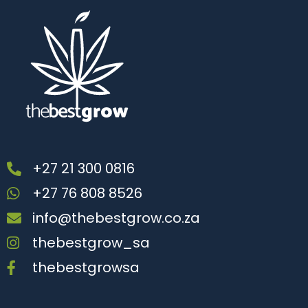
+27 21 300 0816
+27 76 808 8526
info@thebestgrow.co.za
thebestgrow_sa
thebestgrowsa