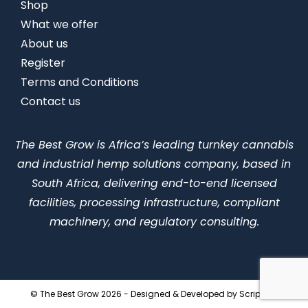
Shop
What we offer
About us
Register
Terms and Conditions
Contact us
The Best Grow is Africa’s leading turnkey cannabis
and industrial hemp solutions company, based in
South Africa, delivering end-to-end licensed
facilities, processing infrastructure, compliant
machinery, and regulatory consulting.
© The Best Grow 2026 - Designed & Developed by
ScriptLab