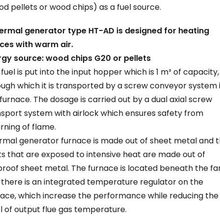
d pellets or wood chips) as a fuel source.
hermal generator type HT-AD is designed for heating
ces with warm air.
rgy source: wood chips G20 or pellets
fuel is put into the input hopper which is 1 m³ of capacity,
ugh which it is transported by a screw conveyor system 
furnace. The dosage is carried out by a dual axial screw
sport system with airlock which ensures safety from
rning of flame.
rmal generator furnace is made out of sheet metal and 
s that are exposed to intensive heat are made out of
proof sheet metal. The furnace is located beneath the fa
there is an integrated temperature regulator on the
nace, which increase the performance while reducing the
l of output flue gas temperature.