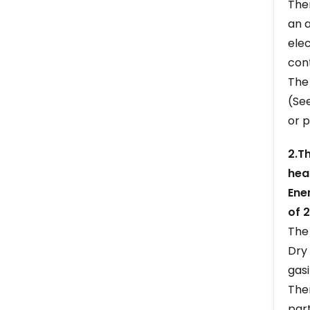
The
an a
ele
cont
The
(Se
or p
2.T
hea
Ene
of 
The 
Dry 
gasi
The
part