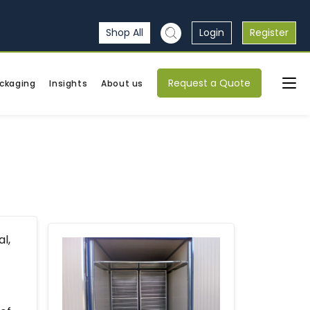
Shop All
Login
Register
Request a Quote
ckaging
Insights
About us
l,