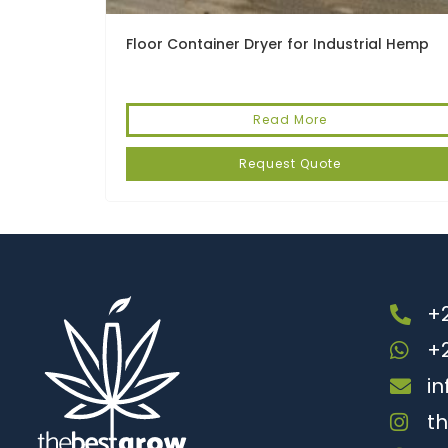
Floor Container Dryer for Industrial Hemp
Read More
Request Quote
+2
+
i
t