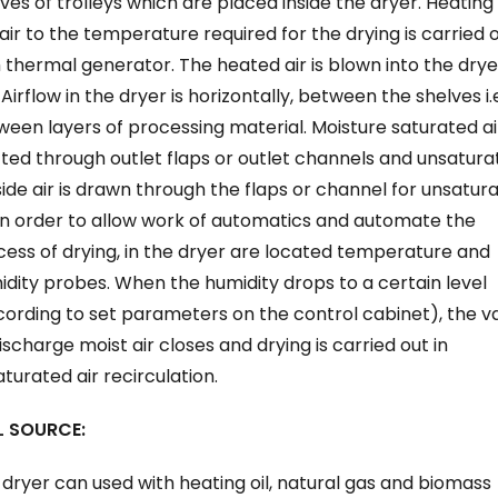
ves of trolleys which are placed inside the dryer. Heating
air to the temperature required for the drying is carried 
 thermal generator. The heated air is blown into the drye
 Airflow in the dryer is horizontally, between the shelves i.
een layers of processing material. Moisture saturated air
ted through outlet flaps or outlet channels and unsatura
ide air is drawn through the flaps or channel for unsatur
 In order to allow work of automatics and automate the
ess of drying, in the dryer are located temperature and
dity probes. When the humidity drops to a certain level
ording to set parameters on the control cabinet), the v
ischarge moist air closes and drying is carried out in
turated air recirculation.
L SOURCE:
dryer can used with heating oil, natural gas and biomass