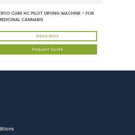
CRYO CURE HC PILOT DRYING MACHINE – FOR
MEDICINAL CANNABIS
Read More
Request Quote
itions