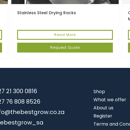
Stainless Steel Drying Racks
Read More
Request Quote
7 21 300 0816
Shop
What we offer
27 76 808 8526
About us
nfo@thebestgrow.co.za
Register
hebestgrow_sa
Terms and Cond