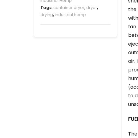
shel
Industrial Hemp
Tags:
container dryer
,
dryer
,
the 
drying
,
industrial hemp
with
fan.
betw
ejec
outs
air.
proc
humi
(acc
to d
unsa
FUE
The 