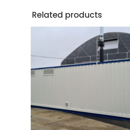
Related products