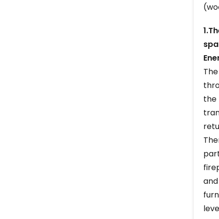
(woo
1.T
spa
Ene
The 
thro
the 
tran
retu
The
part
fire
and 
fur
leve