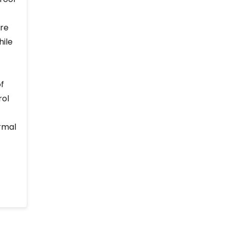
ure
hile
of
rol
rmal