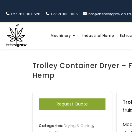
+27 76 808 8526
+27 21 300 0816
info@thebestgrow.co.za
Machinery
Industrial Hemp
Extrac
Trolley Container Dryer – F
Hemp
Trol
Request Quote
frui
Mode
Categories:
Drying & Curing
,