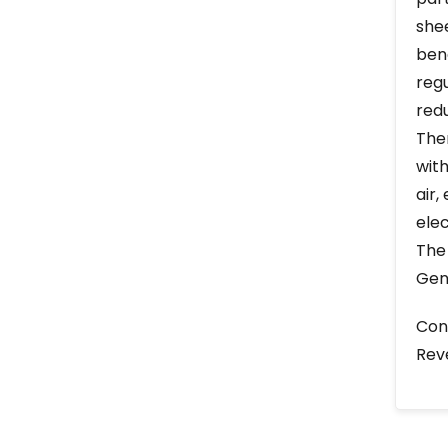
she
ben
reg
redu
The
with
air
elec
The
Gen
Cons
Rev