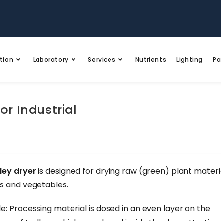
tion
Laboratory
Services
Nutrients
Lighting
Pa
or Industrial
ley dryer
is designed for drying raw (green) plant materia
ts and vegetables.
: Processing material is dosed in an even layer on the