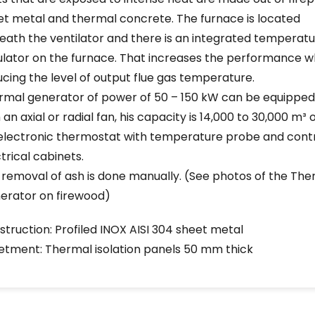
et metal and thermal concrete. The furnace is located
eath the ventilator and there is an integrated temperat
ulator on the furnace. That increases the performance w
cing the level of output flue gas temperature.
rmal generator of power of 50 – 150 kW can be equipped
 an axial or radial fan, his capacity is 14,000 to 30,000 m³ 
, electronic thermostat with temperature probe and cont
trical cabinets.
 removal of ash is done manually. (See photos of the The
erator on firewood)
truction: Profiled INOX AISI 304 sheet metal
etment: Thermal isolation panels 50 mm thick