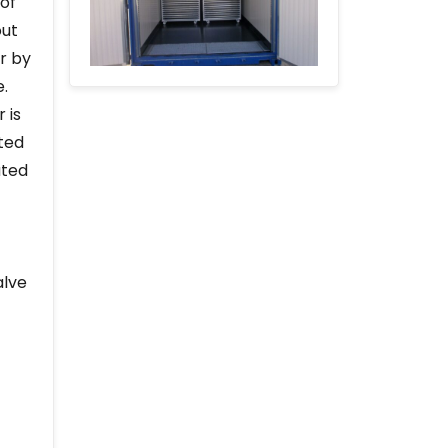
 of
out
r by
e.
 is
ted
ated
alve