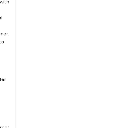
with
l
ner.
ps
ter
roof