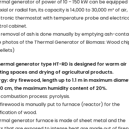
rmal generator of power of 10 – 150 kW can be equipped 
xial or radial fan, its capacity is 14,000 to 30,000 m³ of air,
ctronic thermostat with temperature probe and electrica
rol cabinet.
 removal of ash is done manually by emptying ash-contai
e photos of the Thermal Generator of Biomass: Wood chi
ellets)
hermal generator type HT-RD is designed for warm air
ting spaces and drying of agricultural products.
rgy: dry firewood, length up to 1.1 m in maximum diame
20 cm, the maximum humidity content of 20%.
combustion process: pyrolysis.
firewood is manually put to furnace (reactor) for the
fication of wood.
rmal generator furnace is made of sheet metal and the
s that are exposed to intense heat are made out of firep