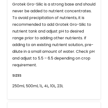
Grotek Gro-Silic is a strong base and should
never be added to nutrient concentrates.
To avoid precipitation of nutrients, it is
recommended to add Grotek Gro-Silic to
nutrient tank and adjust pH to desired
range prior to adding other nutrients. If
adding to an existing nutrient solution, pre-
dilute in a small amount of water. Check pH
and adjust to 5.5 – 6.5 depending on crop
requirement.
SIZES
250ml, 500ml, 1L, 4L, 10L, 23L