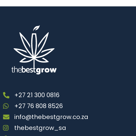
+27 21 300 0816
+27 76 808 8526
info@thebestgrow.co.za
thebestgrow_sa