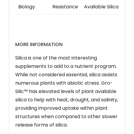
Biology
Resistance
Available Silica
MORE INFORMATION
Silica is one of the most interesting
supplements to add to a nutrient program.
While not considered essential, silica assists
numerous plants with abiotic stress. Gro-
Silic™ has elevated levels of plant available
silica to help with heat, drought, and salinity,
providing improved uptake within plant
structures when compared to other slower
release forms of silica.