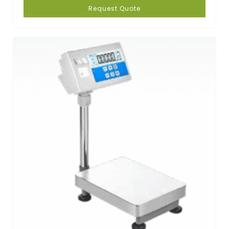
Request Quote