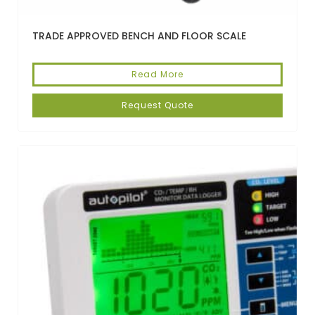
TRADE APPROVED BENCH AND FLOOR SCALE
Read More
Request Quote