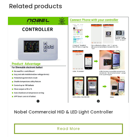
Related products
Nobel Commercial HID & LED Light Controller
Read More