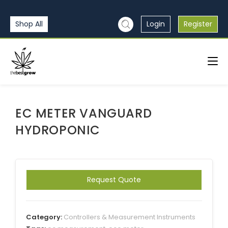
Shop All
Login
Register
EC METER VANGUARD
HYDROPONIC
Request Quote
Category:
Controllers & Measurement Instruments