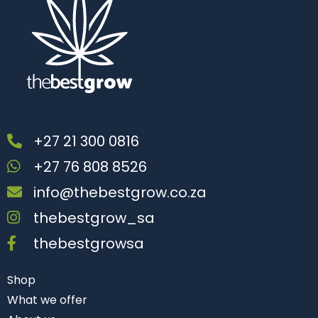
+27 21 300 0816
+27 76 808 8526
info@thebestgrow.co.za
thebestgrow_sa
thebestgrowsa
Shop
What we offer