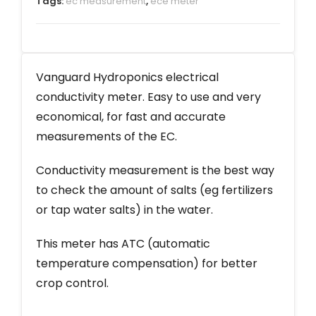
Tags:
ec measurement
,
ece meter
Vanguard Hydroponics electrical
conductivity meter. Easy to use and very
economical, for fast and accurate
measurements of the EC.
Conductivity measurement is the best way
to check the amount of salts (eg fertilizers
or tap water salts) in the water.
This meter has ATC (automatic
temperature compensation) for better
crop control.