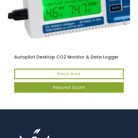
Autopilot Desktop CO2 Monitor & Data Logger
Read More
Request Quote