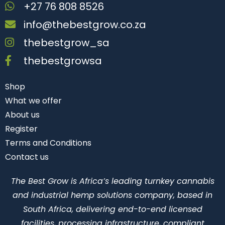
+27 76 808 8526
info@thebestgrow.co.za
thebestgrow_sa
thebestgrowsa
Shop
What we offer
About us
Register
Terms and Conditions
Contact us
The Best Grow is Africa’s leading turnkey cannabis
and industrial hemp solutions company, based in
South Africa, delivering end-to-end licensed
facilities, processing infrastructure, compliant