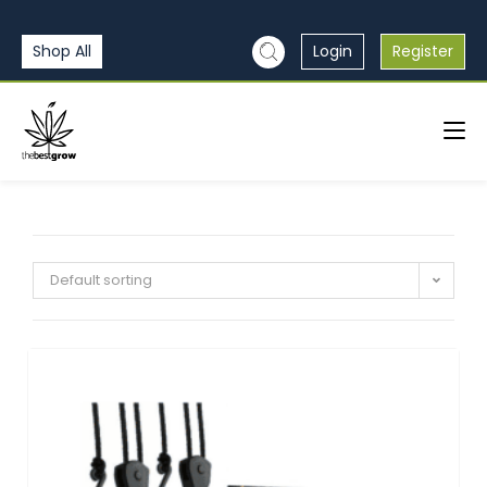
Shop All
Login
Register
Default sorting