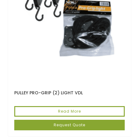
PULLEY PRO-GRIP (2) LIGHT VDL
Read More
Request Quote