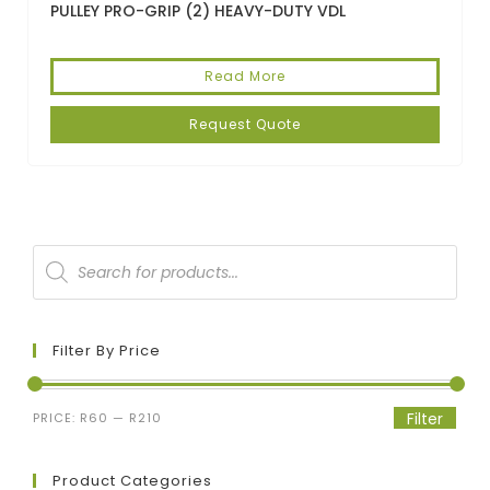
PULLEY PRO-GRIP (2) HEAVY-DUTY VDL
Read More
Request Quote
Filter By Price
Filter
PRICE:
R60
—
R210
Product Categories