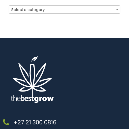
Select a category
+27 21 300 0816