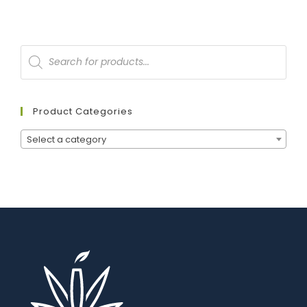
Product Categories
Select a category