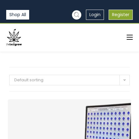
Shop All
Login
Register
Default sorting