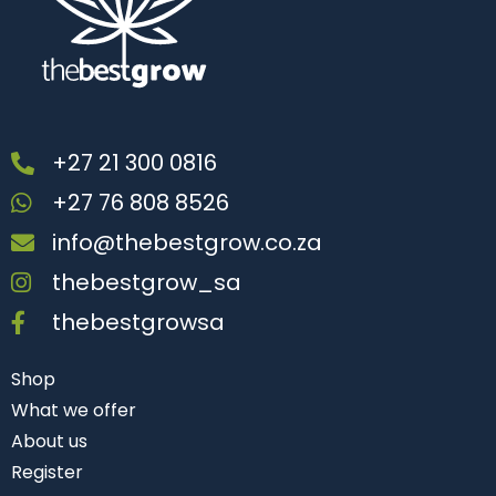
+27 21 300 0816
+27 76 808 8526
info@thebestgrow.co.za
thebestgrow_sa
thebestgrowsa
Shop
What we offer
About us
Register