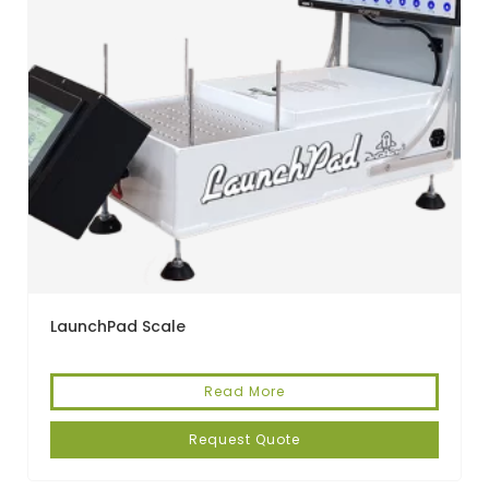
LaunchPad Scale
Read More
Request Quote