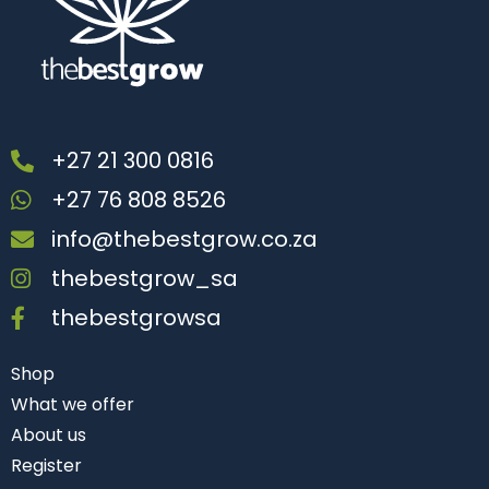
+27 21 300 0816
+27 76 808 8526
info@thebestgrow.co.za
thebestgrow_sa
thebestgrowsa
Shop
What we offer
About us
Register