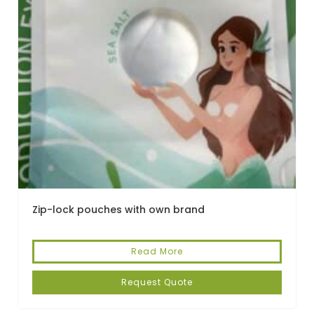
Zip-lock pouches with own brand
Read More
Request Quote