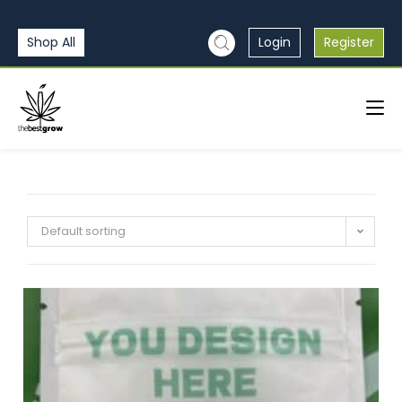
Shop All
Login
Register
Default sorting