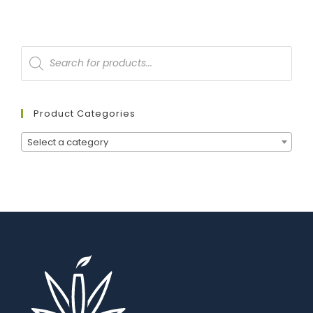
Product Categories
Select a category