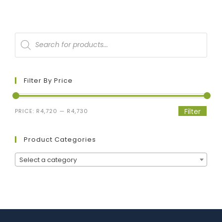
Filter By Price
Filter
PRICE:
R4,720
—
R4,730
Product Categories
Select a category