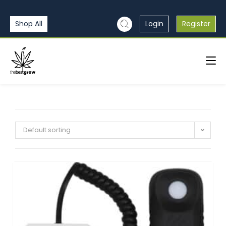
Shop All
Login
Register
Default sorting