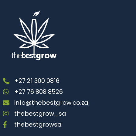
+27 21 300 0816
+27 76 808 8526
info@thebestgrow.co.za
thebestgrow_sa
thebestgrowsa