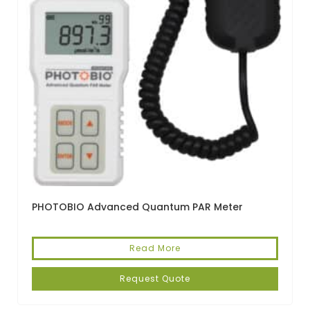
PHOTOBIO Advanced Quantum PAR Meter
Read More
Request Quote