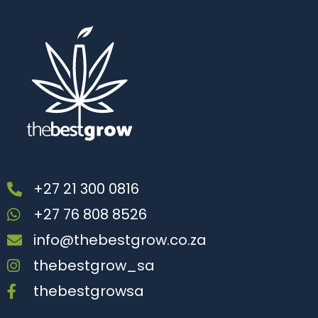
+27 21 300 0816
+27 76 808 8526
info@thebestgrow.co.za
thebestgrow_sa
thebestgrowsa