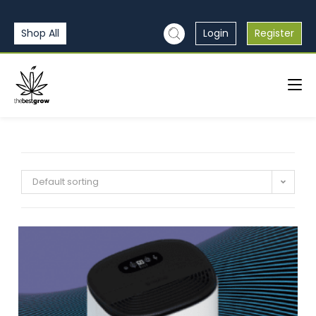
Shop All
Login
Register
Default sorting