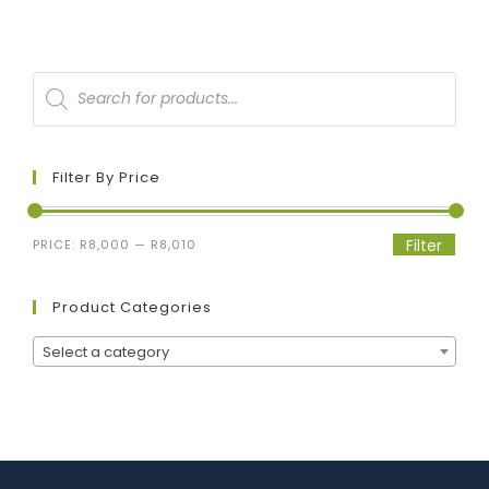
Filter By Price
Filter
PRICE:
R8,000
—
R8,010
Product Categories
Select a category