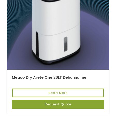
Meaco Dry Arete One 20LT Dehumidifier
Read More
Request Quote