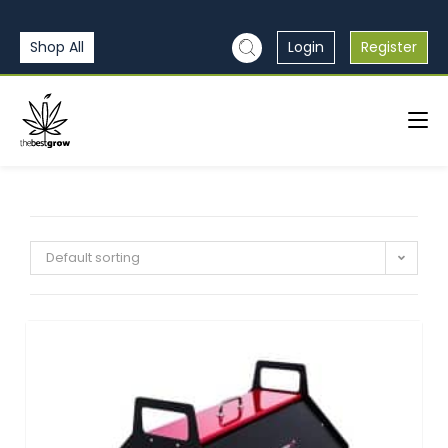
Shop All
Login
Register
Default sorting