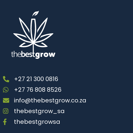
+27 21 300 0816
+27 76 808 8526
info@thebestgrow.co.za
thebestgrow_sa
thebestgrowsa