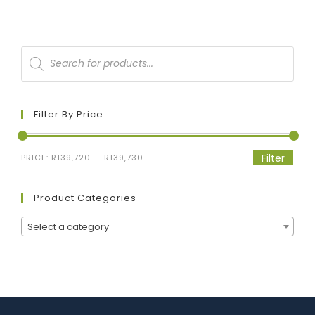
Filter By Price
Filter
PRICE:
R139,720
—
R139,730
Product Categories
Select a category