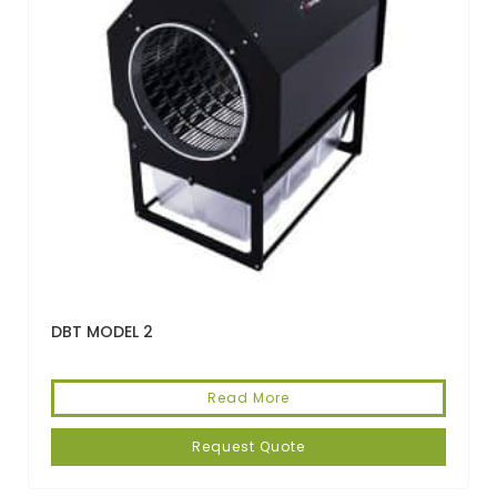
DBT MODEL 2
Read More
Request Quote