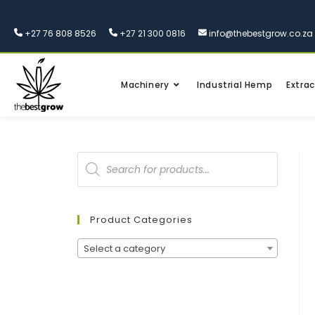
+27 76 808 8526
+27 21 300 0816
info@thebestgrow.co.za
Machinery
Industrial Hemp
Extrac
Product Categories
Select a category