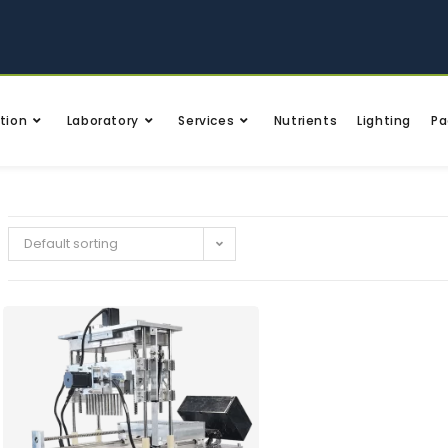
tion
Laboratory
Services
Nutrients
Lighting
Pa
Default sorting