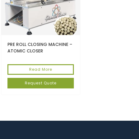
PRE ROLL CLOSING MACHINE –
ATOMIC CLOSER
Read More
Request Quote