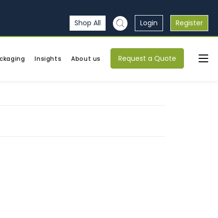
Shop All
Login
Register
Request a Quote
ckaging
Insights
About us