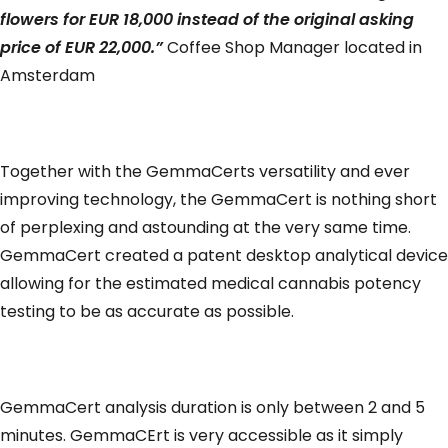
flowers for EUR 18,000 instead of the original asking
price of EUR 22,000.”
Coffee Shop Manager located in
Amsterdam
Together with the GemmaCerts versatility and ever
improving technology, the GemmaCert is nothing short
of perplexing and astounding at the very same time.
GemmaCert created a patent desktop analytical device
allowing for the estimated medical cannabis potency
testing to be as accurate as possible.
GemmaCert analysis duration is only between 2 and 5
minutes. GemmaCErt is very accessible as it simply