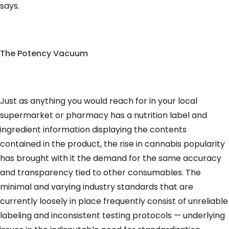
says.
The Potency Vacuum
Just as anything you would reach for in your local
supermarket or pharmacy has a nutrition label and
ingredient information displaying the contents
contained in the product, the rise in cannabis popularity
has brought with it the demand for the same accuracy
and transparency tied to other consumables. The
minimal and varying industry standards that are
currently loosely in place frequently consist of unreliable
labeling and inconsistent testing protocols — underlying