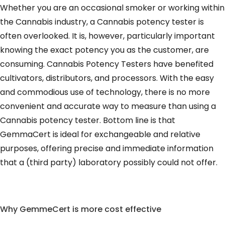
Whether you are an occasional smoker or working within
the Cannabis industry, a Cannabis potency tester is
often overlooked. It is, however, particularly important
knowing the exact potency you as the customer, are
consuming. Cannabis Potency Testers have benefited
cultivators, distributors, and processors. With the easy
and commodious use of technology, there is no more
convenient and accurate way to measure than using a
Cannabis potency tester. Bottom line is that
GemmaCert is ideal for exchangeable and relative
purposes, offering precise and immediate information
that a (third party) laboratory possibly could not offer.
Why GemmeCert is more cost effective