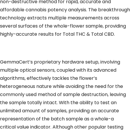
non-destructive method for rapid, accurate and
affordable cannabis potency analysis. The breakthrough
technology extracts multiple measurements across
several surfaces of the whole-flower sample, providing
highly-accurate results for Total THC & Total CBD.
GemmaCert’s proprietary hardware setup, involving
multiple optical sensors, coupled with its advanced
algorithms, effectively tackles the flower’s
heterogeneous nature while avoiding the need for the
commonly used method of sample destruction, leaving
the sample totally intact. With the ability to test an
unlimited amount of samples, providing an accurate
representation of the batch sample as a whole-a
critical value indicator. Although other popular testing