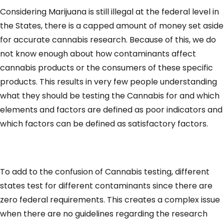
Considering Marijuana is still illegal at the federal level in
the States, there is a capped amount of money set aside
for accurate cannabis research. Because of this, we do
not know enough about how contaminants affect
cannabis products or the consumers of these specific
products. This results in very few people understanding
what they should be testing the Cannabis for and which
elements and factors are defined as poor indicators and
which factors can be defined as satisfactory factors.
To add to the confusion of Cannabis testing, different
states test for different contaminants since there are
zero federal requirements. This creates a complex issue
when there are no guidelines regarding the research