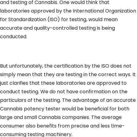
and testing of Cannabis. One would think that
laboratories approved by the International Organization
for Standardization (ISO) for testing, would mean
accurate and quality-controlled testing is being
conducted.
But unfortunately, the certification by the ISO does not
simply mean that they are testing in the correct ways. It
just clarifies that these laboratories are approved to
conduct testing. We do not have confirmation on the
particulars of the testing. The advantage of an accurate
Cannabis potency tester would be beneficial for both
large and small Cannabis companies. The average
consumer also benefits from precise and less time-
consuming testing machinery.