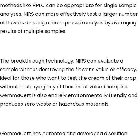
methods like HPLC can be appropriate for single sample
analyses, NIRS can more effectively test a larger number
of flowers drawing a more precise analysis by averaging
results of multiple samples.
The breakthrough technology, NIRS can evaluate a
sample without destroying the flower’s value or efficacy,
ideal for those who want to test the cream of their crop
without destroying any of their most valued samples.
GemmaCert is also entirely environmentally friendly and
produces zero waste or hazardous materials.
GemmaCert has patented and developed a solution