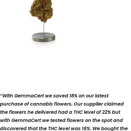
“With GemmaCert we saved 18% on our latest
purchase of cannabis flowers. Our supplier claimed
the flowers he delivered had a THC level of 22% but
with GemmaCert we tested flowers on the spot and
discovered that the THC level was 16%. We bought the