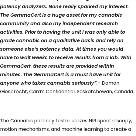
potency analyzers. None really sparked my interest.
The GemmaCert is a huge asset for my cannabis
community and also my independent research
activities. Prior to having the unit I was only able to
grade cannabis on a qualitative basis and rely on
someone else’s potency data. At times you would
have to wait weeks to receive results from a lab. With
GemmaCert, these results are provided within
minutes. The GemmaCert is a must have unit for
anyone who takes cannabis seriously”.-
Damon
Giesbrecht, Cara’s Confidential, Saskatchewan, Canada.
The Cannabis potency tester utilizes NIR spectroscopy,
motion mechanisms, and machine learning to create a