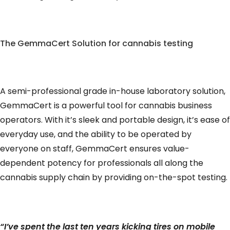
The GemmaCert Solution for cannabis testing
A semi-professional grade in-house laboratory solution,
GemmaCert is a powerful tool for cannabis business
operators. With it’s sleek and portable design, it’s ease of
everyday use, and the ability to be operated by
everyone on staff, GemmaCert ensures value-
dependent potency for professionals all along the
cannabis supply chain by providing on-the-spot testing.
“I’ve spent the last ten years kicking tires on mobile