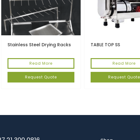
Stainless Steel Drying Racks
TABLE TOP SS
Read More
Read More
Request Quote
Request Quote
7 21 300 0816