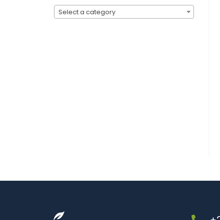
Select a category
+2