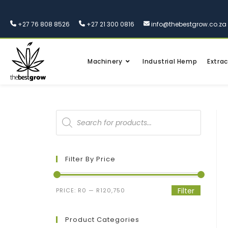
+27 76 808 8526
+27 21 300 0816
info@thebestgrow.co.za
Machinery
Industrial Hemp
Extrac
Filter By Price
Filter
PRICE:
R0
—
R120,750
Product Categories