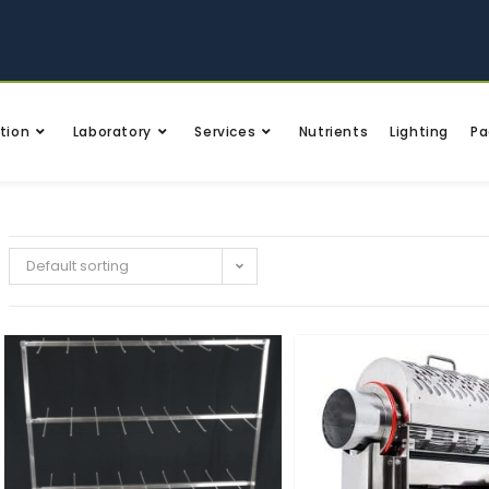
tion
Laboratory
Services
Nutrients
Lighting
Pa
Default sorting