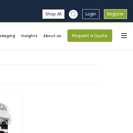
Shop All
Login
Register
Request a Quote
ckaging
Insights
About us