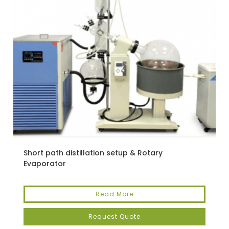
Short path distillation setup & Rotary
Evaporator
Read More
Request Quote