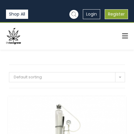
Shop All
Login
Register
Default sorting