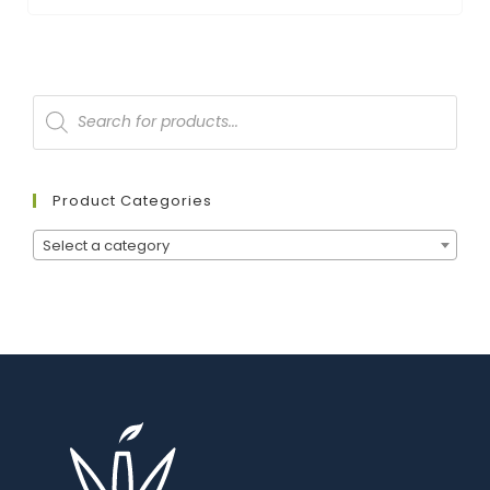
Product Categories
Select a category