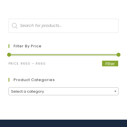
Filter By Price
Filter
PRICE:
R650
—
R660
Product Categories
Select a category