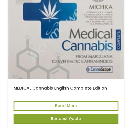
MEDICAL Cannabis English Complete Edition
Read More
Request Quote