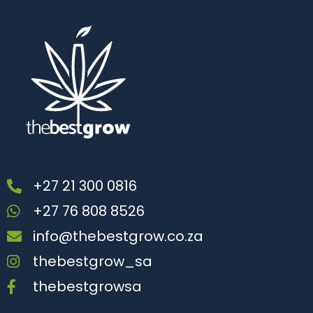
+27 21 300 0816
+27 76 808 8526
info@thebestgrow.co.za
thebestgrow_sa
thebestgrowsa