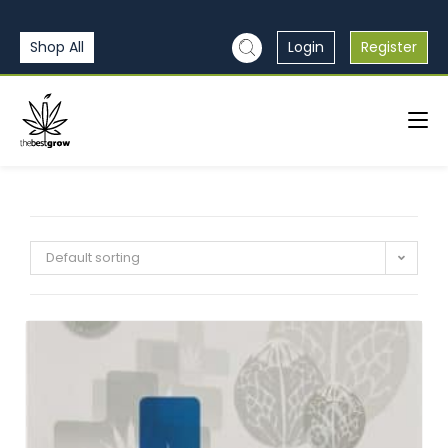
Shop All
Login
Register
Default sorting