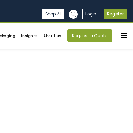
Shop All
Login
Register
Request a Quote
ckaging
Insights
About us