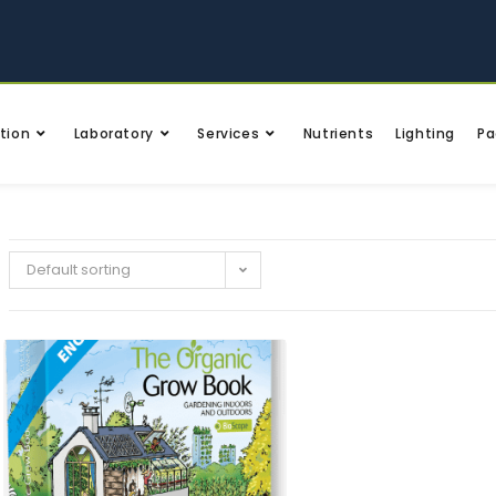
tion
Laboratory
Services
Nutrients
Lighting
Pa
Default sorting