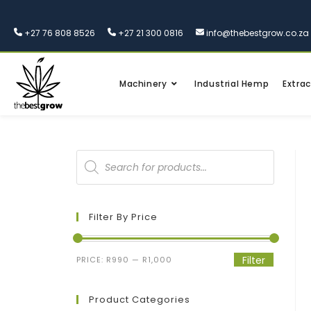
+27 76 808 8526
+27 21 300 0816
info@thebestgrow.co.za
Machinery
Industrial Hemp
Extrac
Filter By Price
Filter
PRICE:
R990
—
R1,000
Product Categories