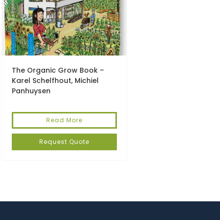
The Organic Grow Book –
Karel Schelfhout, Michiel
Panhuysen
Read More
Request Quote