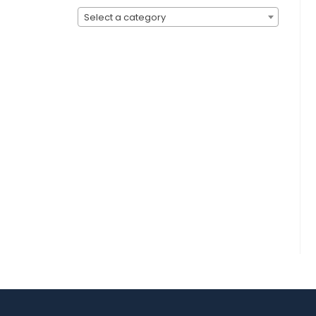
Select a category