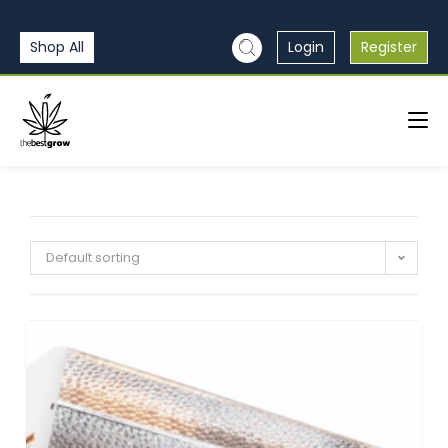
Shop All
Login
Register
Default sorting