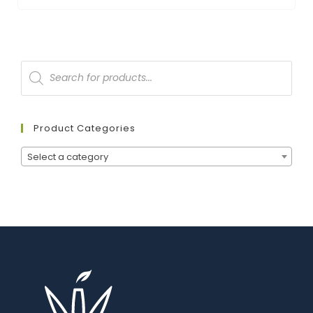
Product Categories
Select a category