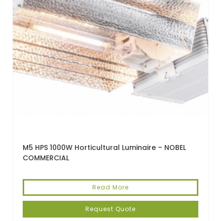
M5 HPS 1000W Horticultural Luminaire – NOBEL
COMMERCIAL
Read More
Request Quote