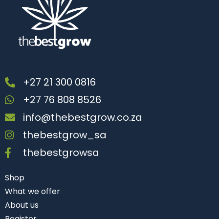
+27 21 300 0816
+27 76 808 8526
info@thebestgrow.co.za
thebestgrow_sa
thebestgrowsa
Shop
What we offer
About us
Register